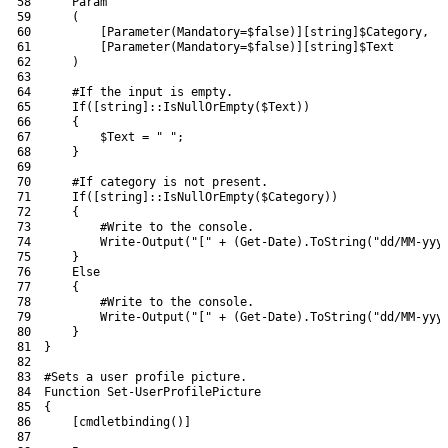
58
Param
59
(
60
[
Parameter
(
Mandatory
=
$false
)
]
[
string
]
$Category
,
61
[
Parameter
(
Mandatory
=
$false
)
]
[
string
]
$Text
62
)
63
64
#If the input is empty.
65
If
(
[
string
]
::
IsNullOrEmpty
(
$Text
)
)
66
{
67
$Text
=
" "
;
68
}
69
70
#If category is not present.
71
If
(
[
string
]
::
IsNullOrEmpty
(
$Category
)
)
72
{
73
#Write to the console.
74
Write-Output
(
"["
+
(
Get-Date
)
.
ToString
(
"dd/MM-yyy
75
}
76
Else
77
{
78
#Write to the console.
79
Write-Output
(
"["
+
(
Get-Date
)
.
ToString
(
"dd/MM-yyy
80
}
81
}
82
83
#Sets a user profile picture.
84
Function
Set
-UserProfilePicture
85
{
86
[
cmdletbinding
(
)
]
87