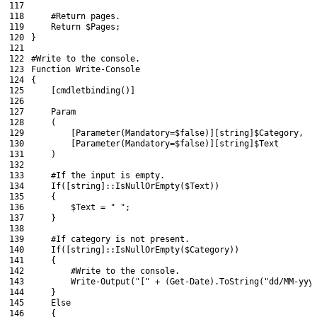
117
118
#Return pages.
119
Return
$Pages
;
120
}
121
122
#Write to the console.
123
Function
Write
-Console
124
{
125
[
cmdletbinding
(
)
]
126
127
Param
128
(
129
[
Parameter
(
Mandatory
=
$false
)
]
[
string
]
$Category
,
130
[
Parameter
(
Mandatory
=
$false
)
]
[
string
]
$Text
131
)
132
133
#If the input is empty.
134
If
(
[
string
]
::
IsNullOrEmpty
(
$Text
)
)
135
{
136
$Text
=
" "
;
137
}
138
139
#If category is not present.
140
If
(
[
string
]
::
IsNullOrEmpty
(
$Category
)
)
141
{
142
#Write to the console.
143
Write-Output
(
"["
+
(
Get-Date
)
.
ToString
(
"dd/MM-yyy
144
}
145
Else
146
{