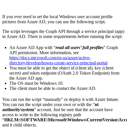
If you ever need to set the local Windows user account profile
pictures from Azure AD, you can use the following script.
The script leverages the Graph API through a service principal (app)
in Azure AD. There is some requirements before running the script:
An Azure AD App with “
read all users’ full profiles
” Graph
API permission. More information, see
https://docs.microsoft.com/en-us/azure/active-
directory/develop/howto-create-service-principal-portal
You must be able to get the object id (client id), key (client
secret) and token endpoint (OAuth 2.0 Token Endpoint) from
the Azure AD app.
The OS must be Windows 10.
The client must be able to contact the Azure AD.
You can run the script “manually” or deploy it with Azure Intune.
You can run the script under your own or with the “
nt
authority\system
” account. Just be sure that the account have
access to write to the following registry path
“
HKLM:\SOFTWARE\Microsoft\Windows\CurrentVersion\Accou
and it child objects.