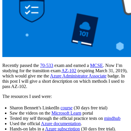
Recently passed the
70-533
exam and earned a
MCSE
. Now I’m
studying for the transition exam
AZ-102
(expiring March 31, 2019),
which would give me the
Azure Administrator Associate
badge. In
this post I will give a short description on which methods I used to
pass AZ-102.
The resources I used were:
Sharon Bennett’s LinkedIn
course
(30 days free trial)
Saw the videos on the
Microsoft Learn
portal
Tested my self through the official practice tests on
mindhub
Used the official
Azure documentation
.
Hands-on labs in a
Azure subscription
(30 days free trial).