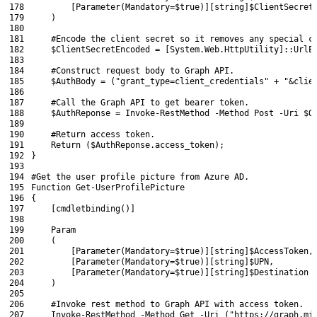
178
[
Parameter
(
Mandatory
=
$true
)
]
[
string
]
$ClientSecret
179
)
180
181
#Encode the client secret so it removes any special c
182
$ClientSecretEncoded
=
[
System
.
Web
.
HttpUtility
]
::
UrlE
183
184
#Construct request body to Graph API.
185
$AuthBody
=
(
"grant_type=client_credentials"
+
"&clie
186
187
#Call the Graph API to get bearer token.
188
$AuthReponse
=
Invoke-RestMethod
-Method
Post
-Uri
$O
189
190
#Return access token.
191
Return
(
$AuthReponse
.
access_token
)
;
192
}
193
194
#Get the user profile picture from Azure AD.
195
Function
Get-UserProfilePicture
196
{
197
[
cmdletbinding
(
)
]
198
199
Param
200
(
201
[
Parameter
(
Mandatory
=
$true
)
]
[
string
]
$AccessToken
,
202
[
Parameter
(
Mandatory
=
$true
)
]
[
string
]
$UPN
,
203
[
Parameter
(
Mandatory
=
$true
)
]
[
string
]
$Destination
204
)
205
206
#Invoke rest method to Graph API with access token.
207
Invoke-RestMethod
-Method
Get
-Uri
(
"https://graph.mi