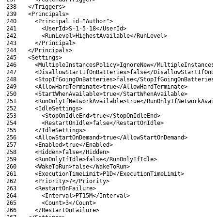
238
  </Triggers>
239
  <Principals>
240
    <Principal id="Author">
241
      <UserId>S-1-5-18</UserId>
242
      <RunLevel>HighestAvailable</RunLevel>
243
    </Principal>
244
  </Principals>
245
  <Settings>
246
    <MultipleInstancesPolicy>IgnoreNew</MultipleInstances
247
    <DisallowStartIfOnBatteries>false</DisallowStartIfOnB
248
    <StopIfGoingOnBatteries>false</StopIfGoingOnBatteries
249
    <AllowHardTerminate>true</AllowHardTerminate>
250
    <StartWhenAvailable>true</StartWhenAvailable>
251
    <RunOnlyIfNetworkAvailable>true</RunOnlyIfNetworkAvai
252
    <IdleSettings>
253
      <StopOnIdleEnd>true</StopOnIdleEnd>
254
      <RestartOnIdle>false</RestartOnIdle>
255
    </IdleSettings>
256
    <AllowStartOnDemand>true</AllowStartOnDemand>
257
    <Enabled>true</Enabled>
258
    <Hidden>false</Hidden>
259
    <RunOnlyIfIdle>false</RunOnlyIfIdle>
260
    <WakeToRun>false</WakeToRun>
261
    <ExecutionTimeLimit>P1D</ExecutionTimeLimit>
262
    <Priority>7</Priority>
263
    <RestartOnFailure>
264
      <Interval>PT15M</Interval>
265
      <Count>3</Count>
266
    </RestartOnFailure>