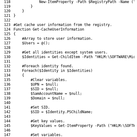
118
New-ItemProperty
-Path
$RegistryPath
-Name
(
"
119
}
120
}
121
}
122
123
#Get cache user information from the registry.
124
Function
Get-CacheUserInformation
125
{
126
#Array to store user information.
127
$Users
=
@
(
)
;
128
129
#Get all identities except system users.
130
$Identities
=
Get-ChildItem
-Path
"HKLM:\SOFTWARE\Mic
131
132
#Foreach identity found.
133
Foreach
(
$Identity
in
$Identities
)
134
{
135
#Clear variables.
136
$UPN
=
$null
;
137
$SID
=
$null
;
138
$SamAccountName
=
$null
;
139
$Domain
=
$null
;
140
141
#Set SID.
142
$SID
=
$Identity
.
PSChildName
;
143
144
#Get key values.
145
$KeyValues
=
Get-ItemProperty
-Path
(
"HKLM:\SOFTW
146
147
#Set variables.