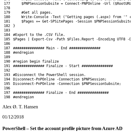
177
$PNPSessionSubsite
=
Connect-PNPOnline
-Url
(
$RootURL
178
179
#Get all pages.
180
Write
-Console
-Text
(
"Getting pages (.aspx) from '"
+
181
$Pages
+=
Get-SPSitePages
-Session
$PNPSessionSubsite
182
}
183
184
#Export to the .CSV file.
185
$Pages
|
Export-Csv
-Path
$Files
.
Report
-Encoding
UTF8
-D
186
187
############### Main - End ###############
188
#endregion
189
190
#region begin finalize
191
############### Finalize - Start ###############
192
193
#Disconnect the PowerShell session.
194
Disconnect-PnPOnline
-Connection
$PNPSession
;
195
Disconnect-PnPOnline
-Connection
$PNPSessionSubsite
;
196
197
############### Finalize - End ###############
198
#endregion
Alex Ø. T. Hansen
01/12/2018
PowerShell – Set the account profile picture from Azure AD