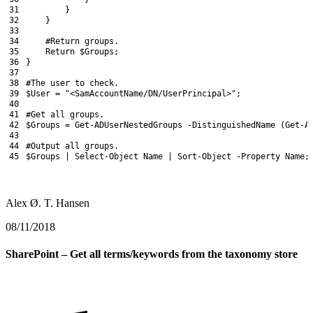
31
}
32
}
33
34
#Return groups.
35
Return
$Groups
;
36
}
37
38
#The user to check.
39
$User
=
"<SamAccountName/DN/UserPrincipal>"
;
40
41
#Get all groups.
42
$Groups
=
Get-ADUserNestedGroups
-DistinguishedName
(
Get-A
43
44
#Output all groups.
45
$Groups
|
Select-Object
Name
|
Sort-Object
-Property
Name
;
Alex Ø. T. Hansen
08/11/2018
SharePoint – Get all terms/keywords from the taxonomy store