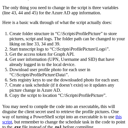
The only thing you need to change in the script is three variables
(line 43, 44 and 45) for the Azure AD app information.
Here is a basic walk through of what the script actually does:
Create folder structure in “C:\Scripts\ProfilePicture” to store
pictures, script and logs. The folder path can be changed to your
liking on line 33, 34 and 39.
Start transcript logs to “C:\Scripts\ProfilePicture\Logs\”.
Get the access token for Graph API.
Get user information (UPN, Username and SID) that have
already logged in to the local device.
Download user profile photo for each user in
“C:\Scripts\ProfilePicture\Data\”.
Sets registry keys to use the downloaded photo for each user.
Create a task schedule (if it doesn’t exist) so it updates any
picture change in Azure AD.
Copy the script to location “C:\Scripts\ProfilePicture”.
You may need to compile the code into an executable
,
this will
disguise the client secret used to retrieve the profile pictures. One
way of turning a PowerShell script into an executable is to use
this
script
, but remember to change the schedule task in the code to point
to the
.exe
file instead of the
.ps1
before compiling.