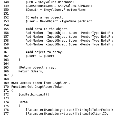
148
$UPN
=
$KeyValues
.
UserName
;
149
$SamAccountName
=
$KeyValues
.
SAMName
;
150
$Domain
=
$KeyValues
.
ProviderName
;
151
152
#Create a new object.
153
$User
=
New-Object
-TypeName
psobject
;
154
155
#Add data to the object.
156
Add-Member
-InputObject
$User
-MemberType
NotePro
157
Add-Member
-InputObject
$User
-MemberType
NotePro
158
Add-Member
-InputObject
$User
-MemberType
NotePro
159
Add-Member
-InputObject
$User
-MemberType
NotePro
160
161
#Add object to array.
162
$Users
+=
$User
;
163
}
164
165
#Return object array.
166
Return
$Users
;
167
}
168
169
#Get access token from Graph API.
170
Function
Get-GraphAccessToken
171
{
172
[
cmdletbinding
(
)
]
173
174
Param
175
(
176
[
Parameter
(
Mandatory
=
$true
)
]
[
string
]
$TokenEndpoin
177
[
Parameter
(
Mandatory
=
$true
)
]
[
string
]
$ClientID
,