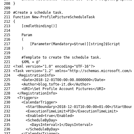
208
}
209
210
#Create a schedule task.
211
Function
New-ProfilePictureScheduleTask
212
{
213
[
cmdletbinding
(
)
]
214
215
Param
216
(
217
[
Parameter
(
Mandatory
=
$true
)
]
[
string
]
$Script
218
)
219
220
#Template to create the schedule task.
221
$XML
=
@"
222
<?
xml 
version
=
"1.0"
encoding
=
"UTF-16"
?>
223
<Task version="1.2" xmlns="http://schemas.microsoft.com/w
224
  <RegistrationInfo>
225
    <Date>2018-12-01T00:00:00.0000000</Date>
226
    <Author>blog.tofte-it.dk</Author>
227
    <URI>\Set Profile Account Pictures</URI>
228
  </RegistrationInfo>
229
  <Triggers>
230
    <CalendarTrigger>
231
      <StartBoundary>2018-12-01T10:00:00+01:00</StartBoun
232
      <ExecutionTimeLimit>P1D</ExecutionTimeLimit>
233
      <Enabled>true</Enabled>
234
      <ScheduleByDay>
235
        <DaysInterval>1</DaysInterval>
236
      </ScheduleByDay>
237
    </CalendarTrigger>