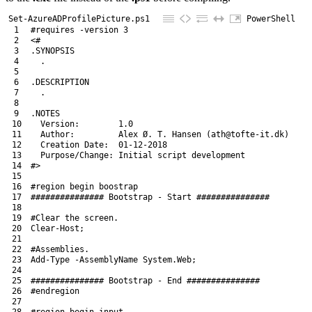
Set-AzureADProfilePicture.ps1
PowerShell
1
#requires -version 3
2
<#
3
.SYNOPSIS
4
  .
5
6
.DESCRIPTION
7
  .
8
9
.NOTES
10
  Version:        1.0
11
  Author:         Alex Ø. T. Hansen (ath@tofte-it.dk)
12
  Creation Date:  01-12-2018
13
  Purpose/Change: Initial script development
14
#>
15
16
#region begin boostrap
17
############### Bootstrap - Start ###############
18
19
#Clear the screen.
20
Clear
-Host
;
21
22
#Assemblies.
23
Add-Type
-AssemblyName
System
.
Web
;
24
25
############### Bootstrap - End ###############
26
#endregion
27
28
#region begin input