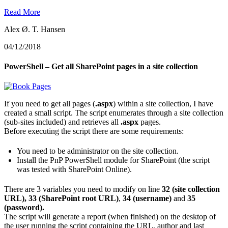
Read More
Alex Ø. T. Hansen
04/12/2018
PowerShell – Get all SharePoint pages in a site collection
If you need to get all pages (
.aspx
) within a site collection, I have
created a small script. The script enumerates through a site collection
(sub-sites included) and retrieves all
.aspx
pages.
Before executing the script there are some requirements:
You need to be administrator on the site collection.
Install the PnP PowerShell module for SharePoint (the script
was tested with SharePoint Online).
There are 3 variables you need to modify on line
32 (site collection
URL), 33 (SharePoint root URL)
,
34 (username)
and
35
(password).
The script will generate a report (when finished) on the desktop of
the user running the script containing the URL, author and last