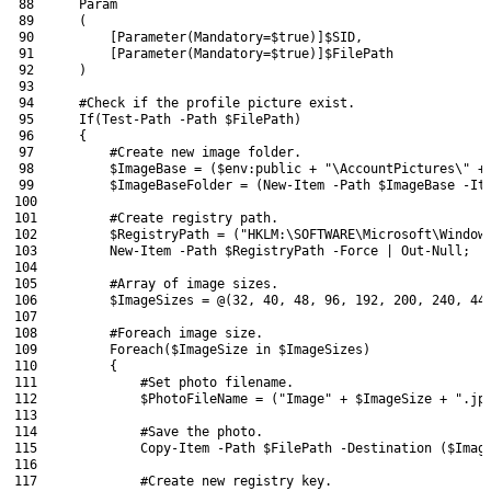
88
Param
89
(
90
[
Parameter
(
Mandatory
=
$true
)
]
$SID
,
91
[
Parameter
(
Mandatory
=
$true
)
]
$FilePath
92
)
93
94
#Check if the profile picture exist.
95
If
(
Test-Path
-Path
$FilePath
)
96
{
97
#Create new image folder.
98
$ImageBase
=
(
$env
:
public
+
"\AccountPictures\"
+
99
$ImageBaseFolder
=
(
New-Item
-Path
$ImageBase
-It
100
101
#Create registry path.
102
$RegistryPath
=
(
"HKLM:\SOFTWARE\Microsoft\Window
103
New-Item
-Path
$RegistryPath
-Force
|
Out-Null
;
104
105
#Array of image sizes.
106
$ImageSizes
=
@
(
32
,
40
,
48
,
96
,
192
,
200
,
240
,
44
107
108
#Foreach image size.
109
Foreach
(
$ImageSize
in
$ImageSizes
)
110
{
111
#Set photo filename.
112
$PhotoFileName
=
(
"Image"
+
$ImageSize
+
".jp
113
114
#Save the photo.
115
Copy-Item
-Path
$FilePath
-Destination
(
$Imag
116
117
#Create new registry key.