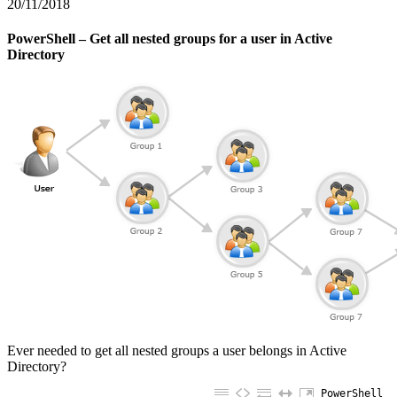
20/11/2018
PowerShell – Get all nested groups for a user in Active
Directory
Ever needed to get all nested groups a user belongs in Active
Directory?
PowerShell