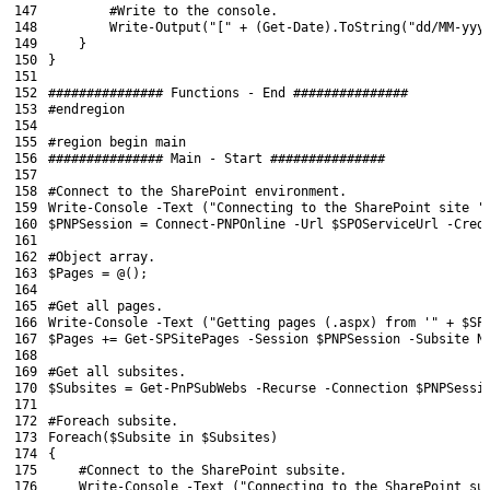
147
#Write to the console.
148
Write-Output
(
"["
+
(
Get-Date
)
.
ToString
(
"dd/MM-yyy
149
}
150
}
151
152
############### Functions - End ###############
153
#endregion
154
155
#region begin main
156
############### Main - Start ###############
157
158
#Connect to the SharePoint environment.
159
Write
-Console
-Text
(
"Connecting to the SharePoint site '
160
$PNPSession
=
Connect-PNPOnline
-Url
$SPOServiceUrl
-Cred
161
162
#Object array.
163
$Pages
=
@
(
)
;
164
165
#Get all pages.
166
Write
-Console
-Text
(
"Getting pages (.aspx) from '"
+
$SP
167
$Pages
+=
Get-SPSitePages
-Session
$PNPSession
-Subsite
N
168
169
#Get all subsites.
170
$Subsites
=
Get-PnPSubWebs
-Recurse
-Connection
$PNPSessi
171
172
#Foreach subsite.
173
Foreach
(
$Subsite
in
$Subsites
)
174
{
175
#Connect to the SharePoint subsite.
176
Write
-Console
-Text
(
"Connecting to the SharePoint su