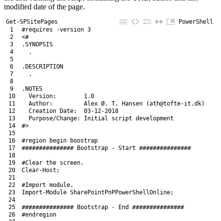
modified date of the page.
Get-SPSitePages
PowerShell
1
#requires -version 3
2
<#
3
.SYNOPSIS
4
  .
5
6
.DESCRIPTION
7
  .
8
9
.NOTES
10
  Version:        1.0
11
  Author:         Alex Ø. T. Hansen (ath@tofte-it.dk)
12
  Creation Date:  03-12-2018
13
  Purpose/Change: Initial script development
14
#>
15
16
#region begin boostrap
17
############### Bootstrap - Start ###############
18
19
#Clear the screen.
20
Clear
-Host
;
21
22
#Import module.
23
Import-Module
SharePointPnPPowerShellOnline
;
24
25
############### Bootstrap - End ###############
26
#endregion