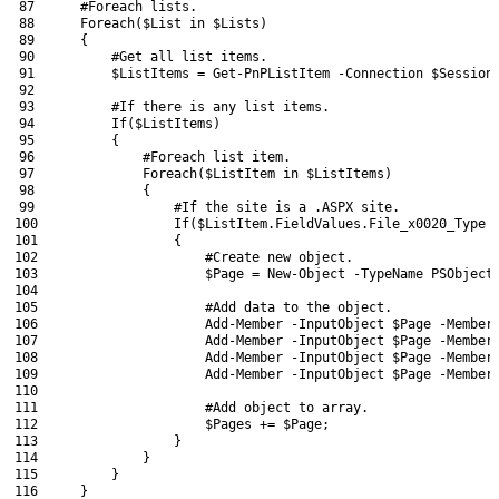
87
#Foreach lists.
88
Foreach
(
$List
in
$Lists
)
89
{
90
#Get all list items.
91
$ListItems
=
Get-PnPListItem
-Connection
$Session
92
93
#If there is any list items.
94
If
(
$ListItems
)
95
{
96
#Foreach list item.
97
Foreach
(
$ListItem
in
$ListItems
)
98
{
99
#If the site is a .ASPX site.
100
If
(
$ListItem
.
FieldValues
.
File_x0020_Type
101
{
102
#Create new object.
103
$Page
=
New-Object
-TypeName
PSObject
104
105
#Add data to the object.
106
Add-Member
-InputObject
$Page
-Member
107
Add-Member
-InputObject
$Page
-Member
108
Add-Member
-InputObject
$Page
-Member
109
Add-Member
-InputObject
$Page
-Member
110
111
#Add object to array.
112
$Pages
+=
$Page
;
113
}
114
}
115
}
116
}