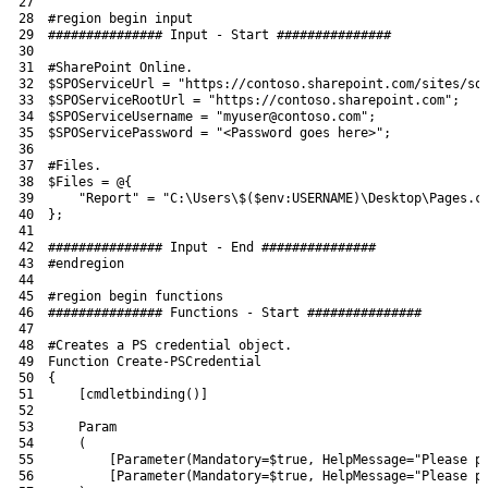
27
28
#region begin input
29
############### Input - Start ###############
30
31
#SharePoint Online.
32
$SPOServiceUrl
=
"https://contoso.sharepoint.com/sites/so
33
$SPOServiceRootUrl
=
"https://contoso.sharepoint.com"
;
34
$SPOServiceUsername
=
"myuser@contoso.com"
;
35
$SPOServicePassword
=
"<Password goes here>"
;
36
37
#Files.
38
$Files
=
@
{
39
"Report"
=
"C:\Users\$($env:USERNAME)\Desktop\Pages.c
40
}
;
41
42
############### Input - End ###############
43
#endregion
44
45
#region begin functions
46
############### Functions - Start ###############
47
48
#Creates a PS credential object.
49
Function
Create-PSCredential
50
{
51
[
cmdletbinding
(
)
]
52
53
Param
54
(
55
[
Parameter
(
Mandatory
=
$true
,
HelpMessage
=
"Please p
56
[
Parameter
(
Mandatory
=
$true
,
HelpMessage
=
"Please p