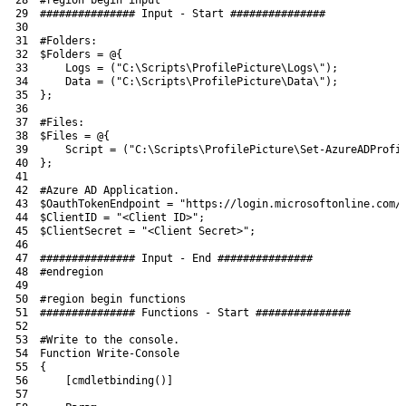
29
############### Input - Start ###############
30
31
#Folders:
32
$Folders
=
@
{
33
Logs
=
(
"C:\Scripts\ProfilePicture\Logs\"
)
;
34
Data
=
(
"C:\Scripts\ProfilePicture\Data\"
)
;
35
}
;
36
37
#Files:
38
$Files
=
@
{
39
Script
=
(
"C:\Scripts\ProfilePicture\Set-AzureADProfi
40
}
;
41
42
#Azure AD Application.
43
$OauthTokenEndpoint
=
"https://login.microsoftonline.com/
44
$ClientID
=
"<Client ID>"
;
45
$ClientSecret
=
"<Client Secret>"
;
46
47
############### Input - End ###############
48
#endregion
49
50
#region begin functions
51
############### Functions - Start ###############
52
53
#Write to the console.
54
Function
Write
-Console
55
{
56
[
cmdletbinding
(
)
]
57