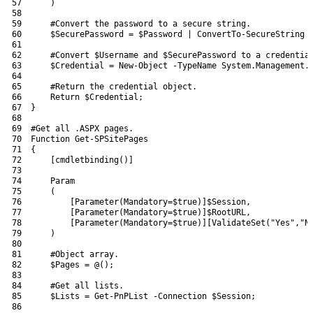
57
)
58
59
#Convert the password to a secure string.
60
$SecurePassword
=
$Password
|
ConvertTo-SecureString
61
62
#Convert $Username and $SecurePassword to a credentia
63
$Credential
=
New-Object
-TypeName
System
.
Management
.
64
65
#Return the credential object.
66
Return
$Credential
;
67
}
68
69
#Get all .ASPX pages.
70
Function
Get-SPSitePages
71
{
72
[
cmdletbinding
(
)
]
73
74
Param
75
(
76
[
Parameter
(
Mandatory
=
$true
)
]
$Session
,
77
[
Parameter
(
Mandatory
=
$true
)
]
$RootURL
,
78
[
Parameter
(
Mandatory
=
$true
)
]
[
ValidateSet
(
"Yes"
,
"N
79
)
80
81
#Object array.
82
$Pages
=
@
(
)
;
83
84
#Get all lists.
85
$Lists
=
Get-PnPList
-Connection
$Session
;
86