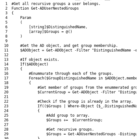
1
#Get all recursive groups a user belongs.
2
Function
Get-ADUserNestedGroups
3
{
4
Param
5
(
6
[
string
]
$DistinguishedName
,
7
[
array
]
$Groups
=
@
(
)
8
)
9
10
#Get the AD object, and get group membership.
11
$ADObject
=
Get-ADObject
-Filter
"DistinguishedName -e
12
13
#If object exists.
14
If
(
$ADObject
)
15
{
16
#Enummurate through each of the groups.
17
Foreach
(
$GroupDistinguishedName
in
$ADObject
.
membe
18
{
19
#Get member of groups from the enummerated gro
20
$CurrentGroup
=
Get-ADObject
-Filter
"Distingu
21
22
#Check if the group is already in the array.
23
If
(
(
$Groups
|
Where-Object
{
$_
.
DistinguishedNa
24
{
25
#Add group to array.
26
$Groups
+=
$CurrentGroup
;
27
28
#Get recursive groups.      
29
$Groups
=
Get-ADUserNestedGroups
-Distingu
30
}