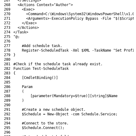
267
  </Settings>
268
  <Actions Context="Author">
269
    <Exec>
270
      <Command>C:\Windows\System32\WindowsPowerShell\v1.0
271
      <Arguments>-ExecutionPolicy Bypass -File "$($Script
272
    </Exec>
273
  </Actions>
274
</Task>
275
"@
;
276
277
#Add schedule task.
278
Register-ScheduledTask
-Xml
$XML
-TaskName
"Set Profi
279
}
280
281
#Check if the schedule task already exist.
282
Function
Test-ScheduleTask
283
{
284
[
CmdletBinding
(
)
]
285
286
Param
287
(
288
[
parameter
(
Mandatory
=
$true
)
]
[
string
]
$Name
289
)
290
291
#Create a new schedule object.
292
$Schedule
=
New-Object
-com
Schedule
.
Service
;
293
294
#Connect to the store.
295
$Schedule
.
Connect
(
)
;
296