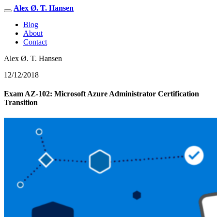
Alex Ø. T. Hansen
Blog
About
Contact
Alex Ø. T. Hansen
12/12/2018
Exam AZ-102: Microsoft Azure Administrator Certification
Transition