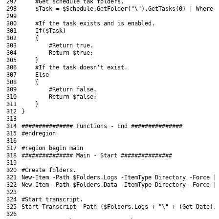
297
#Get schedule tak folders.
298
$Task
=
$Schedule
.
GetFolder
(
"\"
)
.
GetTasks
(
0
)
|
Where-
299
300
#If the task exists and is enabled.
301
If
(
$Task
)
302
{
303
#Return true.
304
Return
$true
;
305
}
306
#If the task doesn't exist.
307
Else
308
{
309
#Return false.
310
Return
$false
;
311
}
312
}
313
314
############### Functions - End ###############
315
#endregion
316
317
#region begin main
318
############### Main - Start ###############
319
320
#Create folders.
321
New-Item
-Path
$Folders
.
Logs
-ItemType
Directory
-Force
|
322
New-Item
-Path
$Folders
.
Data
-ItemType
Directory
-Force
|
323
324
#Start transcript.
325
Start-Transcript
-Path
(
$Folders
.
Logs
+
"\"
+
(
Get-Date
)
.
326