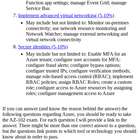
Function app settings; manage Event Grid; manage
Service Bus
Implement advanced virtual networking (5-10%)
May include but not limited to: Monitor on-premises
connectivity; use network resource monitoring and
Network Watcher; manage external networking and
virtual network connectivity
Secure identities (5-10%)
May include but not limited to: Enable MFA for an
Azure tenant; configure user accounts for MFA;
configure fraud alerts; configure bypass options;
configure trusted IPs; configure verification methods;
manage role-based access control (RBAC); implement
RBAC policies; assign RBAC Roles; create a custom
role; configure access to Azure resources by assigning
roles; configure management access to Azure
If you can answer (and know the reason behind the answer) the
following questions regarding Azure, you should be ready to take
the AZ-102 exam. For each question I will provide a link to the
answer. There might be more than one correct answer to a question,
but the questions link points to which tool or technology you should
know about in order to pass.