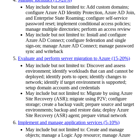
May include but not limited to: Add custom domains;
configure Azure AD Identity Protection, Azure AD Join,
and Enterprise State Roaming; configure self-service
password reset; implement conditional access policies;
manage multiple directories; perform an access review
May include but not limited to: Install and configure
Azure AD Connect; configure federation and single
sign-on; manage Azure AD Connect; manage password
sync and writeback
Evaluate and perform server migration to Azure (15-20%)
May include but not limited to: Discover and assess
environment; identify workloads that can and cannot be
deployed; identify ports to open; identify changes to
network; identify if target environment is supported;
setup domain accounts and credentials
May include but not limited to: Migrate by using Azure
Site Recovery (ASR); migrate using P2V; configure
storage; create a backup vault; prepare source and target
environments; backup and restore data; deploy Azure
Site Recovery (ASR) agent; prepare virtual network
Implement and manage application services (5-10%)
May include but not limited to: Create and manage
objects; manage a Logic App resource; manage Azure