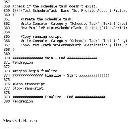
357
358
#Check if the schedule task doesn't exist.
359
If
(
!
(
Test-ScheduleTask
-Name
"Set Profile Account Picture
360
{
361
#Create the schedule task.
362
Write
-Console
-Category
"Schedule Task"
-Text
(
"Creat
363
New-ProfilePictureScheduleTask
-Script
$Files
.
Script
;
364
365
#Copy running script.
366
Write
-Console
-Category
"Schedule Task"
-Text
(
"Copyi
367
Copy-Item
-Path
$PSCommandPath
-Destination
$Files
.
Sc
368
}
369
370
############### Main - End ###############
371
#endregion
372
373
#region begin finalize
374
############### Finalize - Start ###############
375
376
#Stop transcript.
377
Stop-Transcript
;
378
379
############### Finalize - End ###############
380
#endregion
Alex Ø. T. Hansen