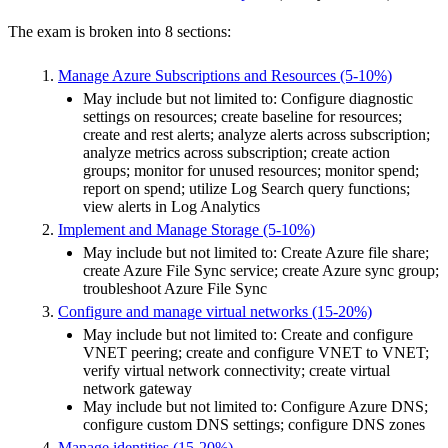
The exam is broken into 8 sections:
Manage Azure Subscriptions and Resources (5-10%)
May include but not limited to: Configure diagnostic
settings on resources; create baseline for resources;
create and rest alerts; analyze alerts across subscription;
analyze metrics across subscription; create action
groups; monitor for unused resources; monitor spend;
report on spend; utilize Log Search query functions;
view alerts in Log Analytics
Implement and Manage Storage (5-10%)
May include but not limited to: Create Azure file share;
create Azure File Sync service; create Azure sync group;
troubleshoot Azure File Sync
Configure and manage virtual networks (15-20%)
May include but not limited to: Create and configure
VNET peering; create and configure VNET to VNET;
verify virtual network connectivity; create virtual
network gateway
May include but not limited to: Configure Azure DNS;
configure custom DNS settings; configure DNS zones
Manage identities (15-20%)