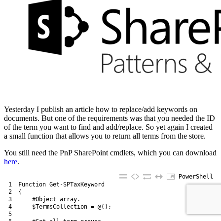
Yesterday I publish an article how to replace/add keywords on
documents. But one of the requirements was that you needed the ID
of the term you want to find and add/replace. So yet again I created
a small function that allows you to return all terms from the store.
You still need the PnP SharePoint cmdlets, which you can download
here
.
PowerShell
1
Function
Get-SPTaxKeyword
2
{
3
#Object array.
4
$TermsCollection
=
@
(
)
;
5