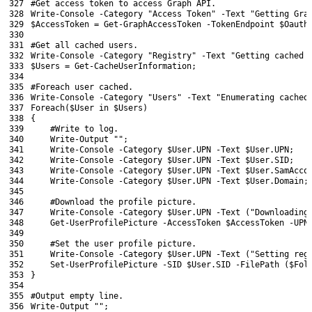
327
#Get access token to access Graph API.
328
Write
-Console
-Category
"Access Token"
-Text
"Getting Gra
329
$AccessToken
=
Get-GraphAccessToken
-TokenEndpoint
$Oauth
330
331
#Get all cached users.
332
Write
-Console
-Category
"Registry"
-Text
"Getting cached 
333
$Users
=
Get-CacheUserInformation
;
334
335
#Foreach user cached.
336
Write
-Console
-Category
"Users"
-Text
"Enumerating cached
337
Foreach
(
$User
in
$Users
)
338
{
339
#Write to log.
340
Write-Output
""
;
341
Write
-Console
-Category
$User
.
UPN
-Text
$User
.
UPN
;
342
Write
-Console
-Category
$User
.
UPN
-Text
$User
.
SID
;
343
Write
-Console
-Category
$User
.
UPN
-Text
$User
.
SamAcco
344
Write
-Console
-Category
$User
.
UPN
-Text
$User
.
Domain
;
345
346
#Download the profile picture.
347
Write
-Console
-Category
$User
.
UPN
-Text
(
"Downloading
348
Get-UserProfilePicture
-AccessToken
$AccessToken
-UPN
349
350
#Set the user profile picture.
351
Write
-Console
-Category
$User
.
UPN
-Text
(
"Setting reg
352
Set
-UserProfilePicture
-SID
$User
.
SID
-FilePath
(
$Fol
353
}
354
355
#Output empty line.
356
Write-Output
""
;