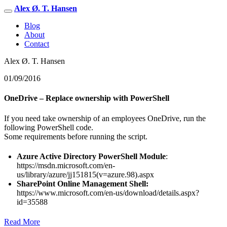
Alex Ø. T. Hansen
Blog
About
Contact
Alex Ø. T. Hansen
01/09/2016
OneDrive – Replace ownership with PowerShell
If you need take ownership of an employees OneDrive, run the
following PowerShell code.
Some requirements before running the script.
Azure Active Directory PowerShell Module
:
https://msdn.microsoft.com/en-
us/library/azure/jj151815(v=azure.98).aspx
SharePoint Online Management Shell:
https://www.microsoft.com/en-us/download/details.aspx?
id=35588
Read More