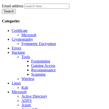
Email address
Search
Categories
Certificate
Microsoft
Cryptography
Symmetric Encryption
Errors
Hacking
Tools
Footprinting
Gaining Access
Reconnaissance
Scanning
Wireless
Linux
Kali
Microsoft
Active Directory
ADFS
Azure