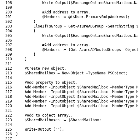
198
Write-Output
(
$ExchangeOnlineSharedMailbox
.
Na
199
200
#Add address to array.
201
$Members
+=
@
(
$User
.
PrimarySmtpAddress
)
;
202
}
203
ElseIf
(
$Group
=
Get-AzureADGroup
-SearchString
$
204
{
205
Write-Output
(
$ExchangeOnlineSharedMailbox
.
Na
206
207
#Add address to array.
208
$Members
+=
(
Get-AzureADNestedGroups
-Object
209
}
210
}
211
212
#Create new object.
213
$SharedMailbox
=
New-Object
–
TypeName 
PSObject
;
214
215
#Add property to object.
216
Add-Member
-InputObject
$SharedMailbox
–
MemberType 
N
217
Add-Member
-InputObject
$SharedMailbox
–
MemberType 
N
218
Add-Member
-InputObject
$SharedMailbox
–
MemberType 
N
219
Add-Member
-InputObject
$SharedMailbox
–
MemberType 
N
220
Add-Member
-InputObject
$SharedMailbox
–
MemberType 
N
221
222
#Add to object array..
223
$SharedMailboxes
+=
$SharedMailbox
;
224
225
Write-Output
(
""
)
;
226
}
227