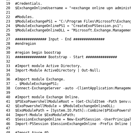
19
#Credentials.
20
$ExchangeOnlineUsername
=
"<exchange online upn administ
21
22
#Modules.
23
$ModuleExchangePS1
=
"C:\Program Files\Microsoft\Exchang
24
$ModuleExchangeOnlinePS1
=
"CreateExoPSSession.ps1"
;
25
$ModuleExchangeOnlineDLL
=
"Microsoft.Exchange.Managemen
26
27
############### Input - End ###############
28
#endregion
29
30
#region begin boostrap
31
############### Bootstrap - Start ###############
32
33
#Import module Active Directory.
34
Import-Module
ActiveDirectory
|
Out-Null
;
35
36
#Import module Exchange.
37
.
$ModuleExchangePS1
;
38
Connect-ExchangeServer
-auto
-ClientApplication
:
Manageme
39
40
#Import module Exchange Online.
41
$PSExoPowershellModuleRoot
=
(
Get-ChildItem
-Path
$env
:
u
42
$ExoPowershellModule
=
$ModuleExchangeOnlineDLL
;
43
$ExoModulePath
=
[
System
.
IO
.
Path
]
::
Combine
(
$PSExoPowersh
44
Import-Module
$ExoModulePath
;
45
$SessionExchangeOnline
=
New-ExoPSSession
-UserPrincipal
46
Import-PSSession
$SessionExchangeOnline
-Prefix
Online
|
47
48
#Import Azure AD.