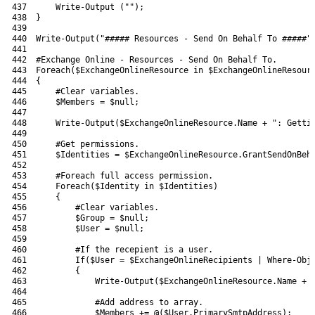
437
Write-Output
(
""
)
;
438
}
439
440
Write-Output
(
"##### Resources - Send On Behalf To #####"
441
442
#Exchange Online - Resources - Send On Behalf To.
443
Foreach
(
$ExchangeOnlineResource
in
$ExchangeOnlineResour
444
{
445
#Clear variables.
446
$Members
=
$null
;
447
448
Write-Output
(
$ExchangeOnlineResource
.
Name
+
": Getti
449
450
#Get permissions.
451
$Identities
=
$ExchangeOnlineResource
.
GrantSendOnBeh
452
453
#Foreach full access permission.
454
Foreach
(
$Identity
in
$Identities
)
455
{
456
#Clear variables.
457
$Group
=
$null
;
458
$User
=
$null
;
459
460
#If the recepient is a user.
461
If
(
$User
=
$ExchangeOnlineRecipients
|
Where-Obj
462
{
463
Write-Output
(
$ExchangeOnlineResource
.
Name
+
464
465
#Add address to array.
466
$Members
+=
@
(
$User
.
PrimarySmtpAddress
)
;