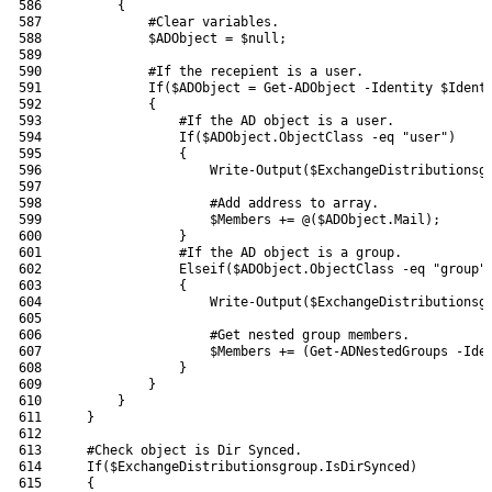
586
{
587
#Clear variables.
588
$ADObject
=
$null
;
589
590
#If the recepient is a user.
591
If
(
$ADObject
=
Get-ADObject
-Identity
$Ident
592
{
593
#If the AD object is a user.
594
If
(
$ADObject
.
ObjectClass
-eq
"user"
)
595
{
596
Write-Output
(
$ExchangeDistributionsg
597
598
#Add address to array.
599
$Members
+=
@
(
$ADObject
.
Mail
)
;
600
}
601
#If the AD object is a group.
602
Elseif
(
$ADObject
.
ObjectClass
-eq
"group"
603
{
604
Write-Output
(
$ExchangeDistributionsg
605
606
#Get nested group members.
607
$Members
+=
(
Get-ADNestedGroups
-Ide
608
}
609
}
610
}
611
}
612
613
#Check object is Dir Synced.
614
If
(
$ExchangeDistributionsgroup
.
IsDirSynced
)
615
{