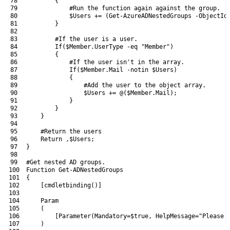
78
{
79
#Run the function again against the group.
80
$Users
+=
(
Get-AzureADNestedGroups
-ObjectId
81
}
82
83
#If the user is a user.
84
If
(
$Member
.
UserType
-eq
"Member"
)
85
{
86
#If the user isn't in the array.
87
If
(
$Member
.
Mail
-notin
$Users
)
88
{
89
#Add the user to the object array.
90
$Users
+=
@
(
$Member
.
Mail
)
;
91
}
92
}
93
}
94
95
#Return the users
96
Return
,
$Users
;
97
}
98
99
#Get nested AD groups.
100
Function
Get-ADNestedGroups
101
{
102
[
cmdletbinding
(
)
]
103
104
Param
105
(
106
[
Parameter
(
Mandatory
=
$true
,
HelpMessage
=
"Please 
107
)