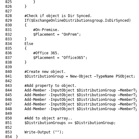
825
}
826
}
827
828
#Check if object is Dir Synced.
829
If
(
$ExchangeOnlineDistributionsgroup
.
IsDirSynced
)
830
{
831
#On-Premise.
832
$Placement
=
"OnPrem"
;
833
}
834
Else
835
{
836
#Office 365.
837
$Placement
=
"Office365"
;
838
}
839
840
#Create new object.
841
$DistributionGroup
=
New-Object
–
TypeName 
PSObject
;
842
843
#Add property to object.
844
Add-Member
-InputObject
$DistributionGroup
–
MemberTy
845
Add-Member
-InputObject
$DistributionGroup
–
MemberTy
846
Add-Member
-InputObject
$DistributionGroup
–
MemberTy
847
Add-Member
-InputObject
$DistributionGroup
–
MemberTy
848
Add-Member
-InputObject
$DistributionGroup
–
MemberTy
849
850
#Add to object array..
851
$DistributionGroups
+=
$DistributionGroup
;
852
853
Write-Output
(
""
)
;
854
}