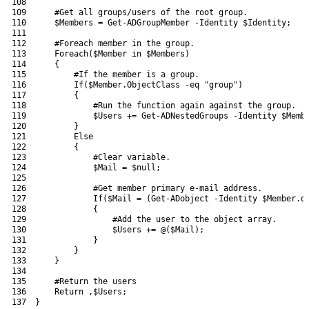
108
109
#Get all groups/users of the root group.
110
$Members
=
Get-ADGroupMember
-Identity
$Identity
;
111
112
#Foreach member in the group.
113
Foreach
(
$Member
in
$Members
)
114
{
115
#If the member is a group.
116
If
(
$Member
.
ObjectClass
-eq
"group"
)
117
{
118
#Run the function again against the group.
119
$Users
+=
Get-ADNestedGroups
-Identity
$Memb
120
}
121
Else
122
{
123
#Clear variable.
124
$Mail
=
$null
;
125
126
#Get member primary e-mail address.
127
If
(
$Mail
=
(
Get-ADobject
-Identity
$Member
.
d
128
{
129
#Add the user to the object array.
130
$Users
+=
@
(
$Mail
)
;
131
}
132
}
133
}
134
135
#Return the users
136
Return
,
$Users
;
137
}