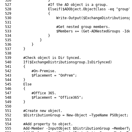
526
}
527
#If the AD object is a group.
528
Elseif
(
$ADObject
.
ObjectClass
-eq
"group"
529
{
530
Write-Output
(
$ExchangeDistributionsg
531
532
#Get nested group members.
533
$Members
+=
(
Get-ADNestedGroups
-Ide
534
}
535
}
536
}
537
}
538
539
#Check object is Dir Synced.
540
If
(
$ExchangeDistributionsgroup
.
IsDirSynced
)
541
{
542
#On-Premise.
543
$Placement
=
"OnPrem"
;
544
}
545
Else
546
{
547
#Office 365.
548
$Placement
=
"Office365"
;
549
}
550
551
#Create new object.
552
$DistributionGroup
=
New-Object
–
TypeName 
PSObject
;
553
554
#Add property to object.
555
Add-Member
-InputObject
$DistributionGroup
–
MemberTy