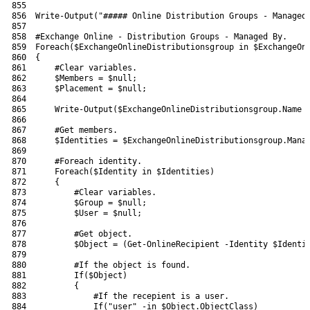
855
856
Write-Output
(
"##### Online Distribution Groups - Managed
857
858
#Exchange Online - Distribution Groups - Managed By.
859
Foreach
(
$ExchangeOnlineDistributionsgroup
in
$ExchangeOn
860
{
861
#Clear variables.
862
$Members
=
$null
;
863
$Placement
=
$null
;
864
865
Write-Output
(
$ExchangeOnlineDistributionsgroup
.
Name
866
867
#Get members.
868
$Identities
=
$ExchangeOnlineDistributionsgroup
.
Mana
869
870
#Foreach identity.
871
Foreach
(
$Identity
in
$Identities
)
872
{
873
#Clear variables.
874
$Group
=
$null
;
875
$User
=
$null
;
876
877
#Get object.
878
$Object
=
(
Get-OnlineRecipient
-Identity
$Identi
879
880
#If the object is found.
881
If
(
$Object
)
882
{
883
#If the recepient is a user.
884
If
(
"user"
-in
$Object
.
ObjectClass
)