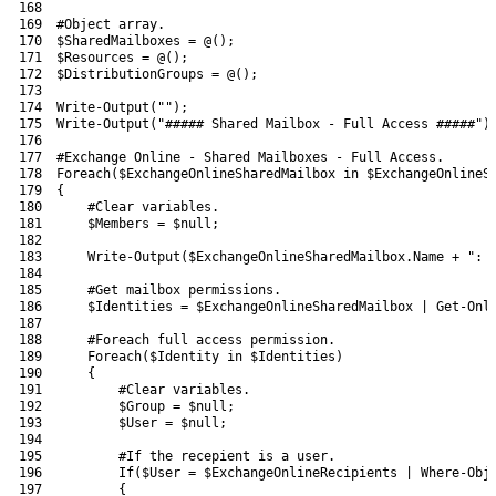
168
169
#Object array.
170
$SharedMailboxes
=
@
(
)
;
171
$Resources
=
@
(
)
;
172
$DistributionGroups
=
@
(
)
;
173
174
Write-Output
(
""
)
;
175
Write-Output
(
"##### Shared Mailbox - Full Access #####"
)
176
177
#Exchange Online - Shared Mailboxes - Full Access.
178
Foreach
(
$ExchangeOnlineSharedMailbox
in
$ExchangeOnlineS
179
{
180
#Clear variables.
181
$Members
=
$null
;
182
183
Write-Output
(
$ExchangeOnlineSharedMailbox
.
Name
+
": 
184
185
#Get mailbox permissions.
186
$Identities
=
$ExchangeOnlineSharedMailbox
|
Get-Onl
187
188
#Foreach full access permission.
189
Foreach
(
$Identity
in
$Identities
)
190
{
191
#Clear variables.
192
$Group
=
$null
;
193
$User
=
$null
;
194
195
#If the recepient is a user.
196
If
(
$User
=
$ExchangeOnlineRecipients
|
Where-Obj
197
{