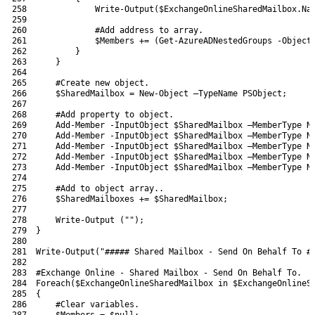
258
Write-Output
(
$ExchangeOnlineSharedMailbox
.
Na
259
260
#Add address to array.
261
$Members
+=
(
Get-AzureADNestedGroups
-Object
262
}
263
}
264
265
#Create new object.
266
$SharedMailbox
=
New-Object
–
TypeName 
PSObject
;
267
268
#Add property to object.
269
Add-Member
-InputObject
$SharedMailbox
–
MemberType 
N
270
Add-Member
-InputObject
$SharedMailbox
–
MemberType 
N
271
Add-Member
-InputObject
$SharedMailbox
–
MemberType 
N
272
Add-Member
-InputObject
$SharedMailbox
–
MemberType 
N
273
Add-Member
-InputObject
$SharedMailbox
–
MemberType 
N
274
275
#Add to object array..
276
$SharedMailboxes
+=
$SharedMailbox
;
277
278
Write-Output
(
""
)
;
279
}
280
281
Write-Output
(
"##### Shared Mailbox - Send On Behalf To #
282
283
#Exchange Online - Shared Mailbox - Send On Behalf To.
284
Foreach
(
$ExchangeOnlineSharedMailbox
in
$ExchangeOnlineS
285
{
286
#Clear variables.
287
$Members
=
$null
;