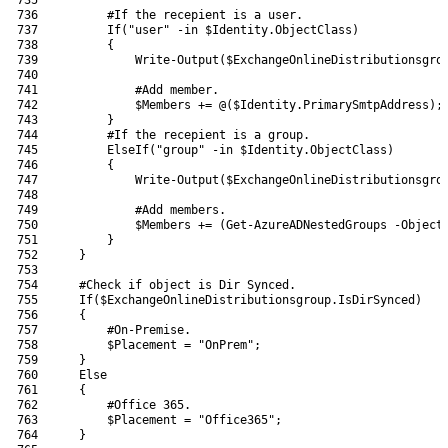
736
#If the recepient is a user.
737
If
(
"user"
-in
$Identity
.
ObjectClass
)
738
{
739
Write-Output
(
$ExchangeOnlineDistributionsgro
740
741
#Add member.
742
$Members
+=
@
(
$Identity
.
PrimarySmtpAddress
)
;
743
}
744
#If the recepient is a group.
745
ElseIf
(
"group"
-in
$Identity
.
ObjectClass
)
746
{
747
Write-Output
(
$ExchangeOnlineDistributionsgro
748
749
#Add members.
750
$Members
+=
(
Get-AzureADNestedGroups
-Object
751
}
752
}
753
754
#Check if object is Dir Synced.
755
If
(
$ExchangeOnlineDistributionsgroup
.
IsDirSynced
)
756
{
757
#On-Premise.
758
$Placement
=
"OnPrem"
;
759
}
760
Else
761
{
762
#Office 365.
763
$Placement
=
"Office365"
;
764
}