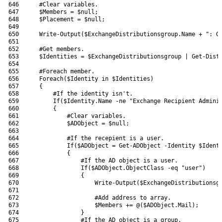
646
#Clear variables.
647
$Members
=
$null
;
648
$Placement
=
$null
;
649
650
Write-Output
(
$ExchangeDistributionsgroup
.
Name
+
": G
651
652
#Get members.
653
$Identities
=
$ExchangeDistributionsgroup
|
Get-Dist
654
655
#Foreach member.
656
Foreach
(
$Identity
in
$Identities
)
657
{
658
#If the identity isn't.
659
If
(
$Identity
.
Name
-ne
"Exchange Recipient Admini
660
{
661
#Clear variables.
662
$ADObject
=
$null
;
663
664
#If the recepient is a user.
665
If
(
$ADObject
=
Get-ADObject
-Identity
$Ident
666
{
667
#If the AD object is a user.
668
If
(
$ADObject
.
ObjectClass
-eq
"user"
)
669
{
670
Write-Output
(
$ExchangeDistributionsg
671
672
#Add address to array.
673
$Members
+=
@
(
$ADObject
.
Mail
)
;
674
}
675
#If the AD object is a group.