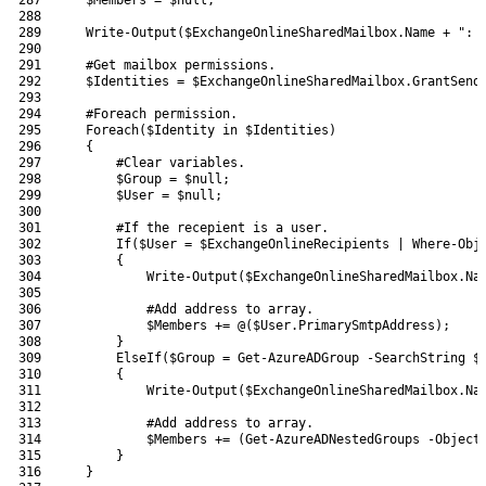
288
289
Write-Output
(
$ExchangeOnlineSharedMailbox
.
Name
+
": 
290
291
#Get mailbox permissions.
292
$Identities
=
$ExchangeOnlineSharedMailbox
.
GrantSend
293
294
#Foreach permission.
295
Foreach
(
$Identity
in
$Identities
)
296
{
297
#Clear variables.
298
$Group
=
$null
;
299
$User
=
$null
;
300
301
#If the recepient is a user.
302
If
(
$User
=
$ExchangeOnlineRecipients
|
Where-Obj
303
{
304
Write-Output
(
$ExchangeOnlineSharedMailbox
.
Na
305
306
#Add address to array.
307
$Members
+=
@
(
$User
.
PrimarySmtpAddress
)
;
308
}
309
ElseIf
(
$Group
=
Get-AzureADGroup
-SearchString
$
310
{
311
Write-Output
(
$ExchangeOnlineSharedMailbox
.
Na
312
313
#Add address to array.
314
$Members
+=
(
Get-AzureADNestedGroups
-Object
315
}
316
}