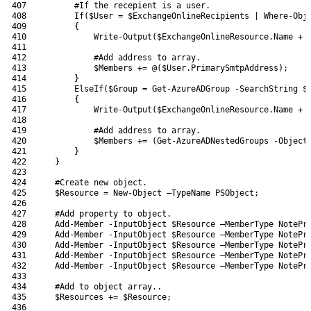
407
#If the recepient is a user.
408
If
(
$User
=
$ExchangeOnlineRecipients
|
Where-Obj
409
{
410
Write-Output
(
$ExchangeOnlineResource
.
Name
+
411
412
#Add address to array.
413
$Members
+=
@
(
$User
.
PrimarySmtpAddress
)
;
414
}
415
ElseIf
(
$Group
=
Get-AzureADGroup
-SearchString
$
416
{
417
Write-Output
(
$ExchangeOnlineResource
.
Name
+
418
419
#Add address to array.
420
$Members
+=
(
Get-AzureADNestedGroups
-Object
421
}
422
}
423
424
#Create new object.
425
$Resource
=
New-Object
–
TypeName 
PSObject
;
426
427
#Add property to object.
428
Add-Member
-InputObject
$Resource
–
MemberType 
NotePr
429
Add-Member
-InputObject
$Resource
–
MemberType 
NotePr
430
Add-Member
-InputObject
$Resource
–
MemberType 
NotePr
431
Add-Member
-InputObject
$Resource
–
MemberType 
NotePr
432
Add-Member
-InputObject
$Resource
–
MemberType 
NotePr
433
434
#Add to object array..
435
$Resources
+=
$Resource
;
436