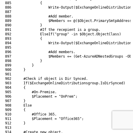
885
{
886
Write-Output
(
$ExchangeOnlineDistribution
887
888
#Add member.
889
$Members
+=
@
(
$Object
.
PrimarySmtpAddress
890
}
891
#If the recepient is a group.
892
ElseIf
(
"group"
-in
$Object
.
ObjectClass
)
893
{
894
Write-Output
(
$ExchangeOnlineDistribution
895
896
#Add members.
897
$Members
+=
(
Get-AzureADNestedGroups
-Ob
898
}
899
}
900
}
901
902
#Check if object is Dir Synced.
903
If
(
$ExchangeOnlineDistributionsgroup
.
IsDirSynced
)
904
{
905
#On-Premise.
906
$Placement
=
"OnPrem"
;
907
}
908
Else
909
{
910
#Office 365.
911
$Placement
=
"Office365"
;
912
}
913
914
#Create new object.