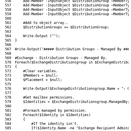
556
Add-Member
-InputObject
$DistributionGroup
–
MemberTy
557
Add-Member
-InputObject
$DistributionGroup
–
MemberTy
558
Add-Member
-InputObject
$DistributionGroup
–
MemberTy
559
Add-Member
-InputObject
$DistributionGroup
–
MemberTy
560
561
#Add to object array..
562
$DistributionGroups
+=
$DistributionGroup
;
563
564
Write-Output
(
""
)
;
565
}
566
567
Write-Output
(
"##### Distribution Groups - Managed By ###
568
569
#Exchange - Distribution Groups - Managed By.
570
Foreach
(
$ExchangeDistributionsgroup
in
$ExchangeDistribu
571
{
572
#Clear variables.
573
$Members
=
$null
;
574
$Placement
=
$null
;
575
576
Write-Output
(
$ExchangeDistributionsgroup
.
Name
+
": G
577
578
#Get mailbox permissions.
579
$Identities
=
$ExchangeDistributionsgroup
.
ManagedBy
;
580
581
#Foreach managed by permission.
582
Foreach
(
$Identity
in
$Identities
)
583
{
584
#If the identity isn't.
585
If
(
$Identity
.
Name
-ne
"Exchange Recipient Admini