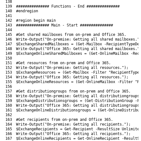
138
139
############### Functions - End ###############
140
#endregion
141
142
#region begin main
143
############### Main - Start ###############
144
145
#Get shared mailboxes from on-prem and Office 365.
146
Write-Output
(
"On-premise: Getting all shared mailboxes."
147
$ExchangeSharedMailboxes
=
(
Get-Mailbox
-RecipientTypeDe
148
Write-Output
(
"Office 365: Getting all shared mailboxes."
149
$ExchangeOnlineSharedMailboxes
=
(
Get-OnlineMailbox
-Rec
150
151
#Get resources from on-prem and Office 365.
152
Write-Output
(
"On-premise: Getting all resources."
)
;
153
$ExchangeResources
=
(
Get-Mailbox
-Filter
"RecipientType
154
Write-Output
(
"Office 365: Getting all resources."
)
;
155
$ExchangeOnlineResources
=
(
Get-OnlineMailbox
-Filter
"R
156
157
#Get distributiongroups from on-prem and Office 365.
158
Write-Output
(
"On-premise: Getting all distributiongroups
159
$ExchangeDistributionsgroups
=
(
Get-DistributionGroup
-F
160
Write-Output
(
"Office 365: Getting all distributiongroups
161
$ExchangeOnlineDistributionsgroups
=
(
Get-OnlineDistribu
162
163
#Get recipients from on-prem and Office 365.
164
Write-Output
(
"On-premise: Getting all recipients."
)
;
165
$ExchangeRecipients
=
Get-Recipient
-ResultSize
Unlimite
166
Write-Output
(
"Office 365: Getting all recipients."
)
;
167
$ExchangeOnlineRecipients
=
Get-OnlineRecipient
-ResultS