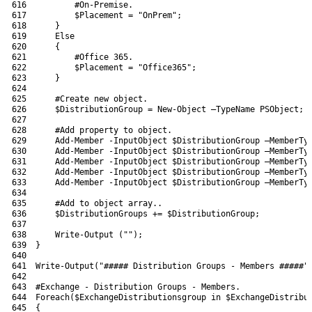
616
#On-Premise.
617
$Placement
=
"OnPrem"
;
618
}
619
Else
620
{
621
#Office 365.
622
$Placement
=
"Office365"
;
623
}
624
625
#Create new object.
626
$DistributionGroup
=
New-Object
–
TypeName 
PSObject
;
627
628
#Add property to object.
629
Add-Member
-InputObject
$DistributionGroup
–
MemberTy
630
Add-Member
-InputObject
$DistributionGroup
–
MemberTy
631
Add-Member
-InputObject
$DistributionGroup
–
MemberTy
632
Add-Member
-InputObject
$DistributionGroup
–
MemberTy
633
Add-Member
-InputObject
$DistributionGroup
–
MemberTy
634
635
#Add to object array..
636
$DistributionGroups
+=
$DistributionGroup
;
637
638
Write-Output
(
""
)
;
639
}
640
641
Write-Output
(
"##### Distribution Groups - Members #####"
642
643
#Exchange - Distribution Groups - Members.
644
Foreach
(
$ExchangeDistributionsgroup
in
$ExchangeDistribu
645
{