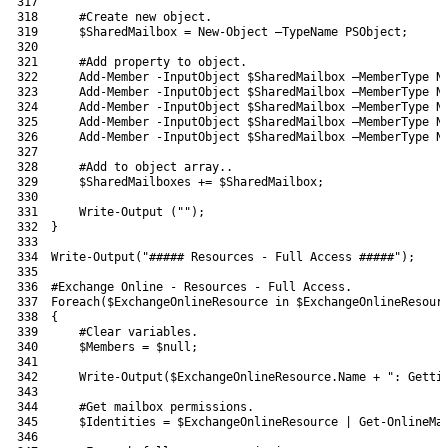
317
318
#Create new object.
319
$SharedMailbox
=
New-Object
–
TypeName 
PSObject
;
320
321
#Add property to object.
322
Add-Member
-InputObject
$SharedMailbox
–
MemberType 
N
323
Add-Member
-InputObject
$SharedMailbox
–
MemberType 
N
324
Add-Member
-InputObject
$SharedMailbox
–
MemberType 
N
325
Add-Member
-InputObject
$SharedMailbox
–
MemberType 
N
326
Add-Member
-InputObject
$SharedMailbox
–
MemberType 
N
327
328
#Add to object array..
329
$SharedMailboxes
+=
$SharedMailbox
;
330
331
Write-Output
(
""
)
;
332
}
333
334
Write-Output
(
"##### Resources - Full Access #####"
)
;
335
336
#Exchange Online - Resources - Full Access.
337
Foreach
(
$ExchangeOnlineResource
in
$ExchangeOnlineResour
338
{
339
#Clear variables.
340
$Members
=
$null
;
341
342
Write-Output
(
$ExchangeOnlineResource
.
Name
+
": Getti
343
344
#Get mailbox permissions.
345
$Identities
=
$ExchangeOnlineResource
|
Get-OnlineMa
346