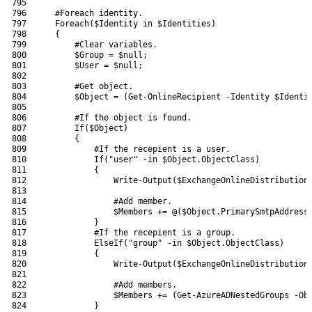
795
796
#Foreach identity.
797
Foreach
(
$Identity
in
$Identities
)
798
{
799
#Clear variables.
800
$Group
=
$null
;
801
$User
=
$null
;
802
803
#Get object.
804
$Object
=
(
Get-OnlineRecipient
-Identity
$Identi
805
806
#If the object is found.
807
If
(
$Object
)
808
{
809
#If the recepient is a user.
810
If
(
"user"
-in
$Object
.
ObjectClass
)
811
{
812
Write-Output
(
$ExchangeOnlineDistribution
813
814
#Add member.
815
$Members
+=
@
(
$Object
.
PrimarySmtpAddress
816
}
817
#If the recepient is a group.
818
ElseIf
(
"group"
-in
$Object
.
ObjectClass
)
819
{
820
Write-Output
(
$ExchangeOnlineDistribution
821
822
#Add members.
823
$Members
+=
(
Get-AzureADNestedGroups
-Ob
824
}