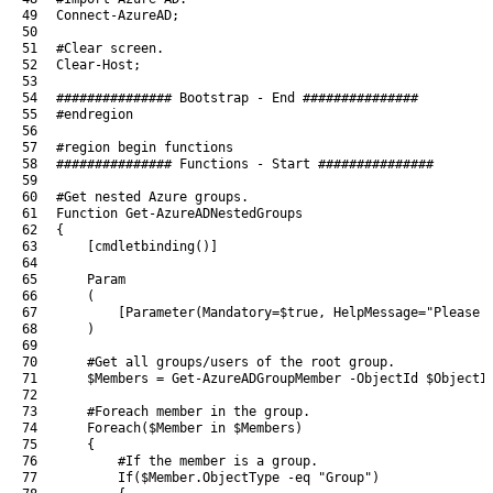
49
Connect-AzureAD
;
50
51
#Clear screen.
52
Clear
-Host
;
53
54
############### Bootstrap - End ###############
55
#endregion
56
57
#region begin functions
58
############### Functions - Start ###############
59
60
#Get nested Azure groups.
61
Function
Get-AzureADNestedGroups
62
{
63
[
cmdletbinding
(
)
]
64
65
Param
66
(
67
[
Parameter
(
Mandatory
=
$true
,
HelpMessage
=
"Please 
68
)
69
70
#Get all groups/users of the root group.
71
$Members
=
Get-AzureADGroupMember
-ObjectId
$ObjectI
72
73
#Foreach member in the group.
74
Foreach
(
$Member
in
$Members
)
75
{
76
#If the member is a group.
77
If
(
$Member
.
ObjectType
-eq
"Group"
)