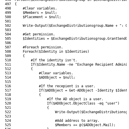
497
{
498
#Clear variables.
499
$Members
=
$null
;
500
$Placement
=
$null
;
501
502
Write-Output
(
$ExchangeDistributionsgroup
.
Name
+
": G
503
504
#Get permission.
505
$Identities
=
$ExchangeDistributionsgroup
.
GrantSendO
506
507
#Foreach permission.
508
Foreach
(
$Identity
in
$Identities
)
509
{
510
#If the identity isn't.
511
If
(
$Identity
.
Name
-ne
"Exchange Recipient Admini
512
{
513
#Clear variables.
514
$ADObject
=
$null
;
515
516
#If the recepient is a user.
517
If
(
$ADObject
=
Get-ADObject
-Identity
$Ident
518
{
519
#If the AD object is a user.
520
If
(
$ADObject
.
ObjectClass
-eq
"user"
)
521
{
522
Write-Output
(
$ExchangeDistributionsg
523
524
#Add address to array.
525
$Members
+=
@
(
$ADObject
.
Mail
)
;