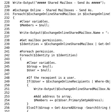
228
Write-Output
(
"##### Shared Mailbox - Send As #####"
)
;
229
230
#Exchange Online - Shared Mailboxes - Send As.
231
Foreach
(
$ExchangeOnlineSharedMailbox
in
$ExchangeOnlineS
232
{
233
#Clear variables.
234
$Members
=
$null
;
235
236
Write-Output
(
$ExchangeOnlineSharedMailbox
.
Name
+
": 
237
238
#Get mailbox permissions.
239
$Identities
=
$ExchangeOnlineSharedMailbox
|
Get-Onl
240
241
#Foreach permission.
242
Foreach
(
$Identity
in
$Identities
)
243
{
244
#Clear variables.
245
$Group
=
$null
;
246
$User
=
$null
;
247
248
#If the recepient is a user.
249
If
(
$User
=
$ExchangeOnlineRecipients
|
Where-Obj
250
{
251
Write-Output
(
$ExchangeOnlineSharedMailbox
.
Na
252
253
#Add address to array.
254
$Members
+=
@
(
$User
.
PrimarySmtpAddress
)
;
255
}
256
ElseIf
(
$Group
=
Get-AzureADGroup
-SearchString
$
257
{