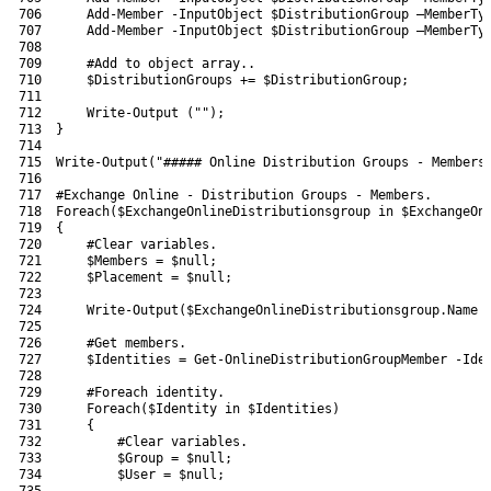
706
Add-Member
-InputObject
$DistributionGroup
–
MemberTy
707
Add-Member
-InputObject
$DistributionGroup
–
MemberTy
708
709
#Add to object array..
710
$DistributionGroups
+=
$DistributionGroup
;
711
712
Write-Output
(
""
)
;
713
}
714
715
Write-Output
(
"##### Online Distribution Groups - Members
716
717
#Exchange Online - Distribution Groups - Members.
718
Foreach
(
$ExchangeOnlineDistributionsgroup
in
$ExchangeOn
719
{
720
#Clear variables.
721
$Members
=
$null
;
722
$Placement
=
$null
;
723
724
Write-Output
(
$ExchangeOnlineDistributionsgroup
.
Name
725
726
#Get members.
727
$Identities
=
Get-OnlineDistributionGroupMember
-Ide
728
729
#Foreach identity.
730
Foreach
(
$Identity
in
$Identities
)
731
{
732
#Clear variables.
733
$Group
=
$null
;
734
$User
=
$null
;
735