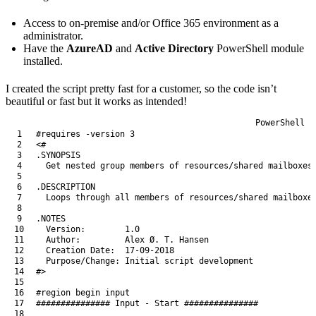
Access to on-premise and/or Office 365 environment as a
administrator.
Have the
AzureAD
and
Active Directory
PowerShell module
installed.
I created the script pretty fast for a customer, so the code isn’t
beautiful or fast but it works as intended!
PowerShell
1
#requires -version 3
2
<#
3
.SYNOPSIS
4
  Get nested group members of resources/shared mailboxes
5
6
.DESCRIPTION
7
  Loops through all members of resources/shared mailboxe
8
9
.NOTES
10
  Version:        1.0
11
  Author:         Alex Ø. T. Hansen
12
  Creation Date:  17-09-2018
13
  Purpose/Change: Initial script development
14
#>
15
16
#region begin input
17
############### Input - Start ###############
18