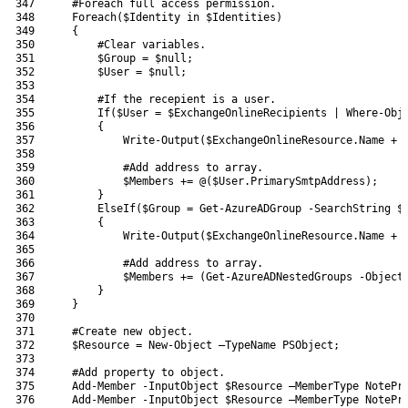
347
#Foreach full access permission.
348
Foreach
(
$Identity
in
$Identities
)
349
{
350
#Clear variables.
351
$Group
=
$null
;
352
$User
=
$null
;
353
354
#If the recepient is a user.
355
If
(
$User
=
$ExchangeOnlineRecipients
|
Where-Obj
356
{
357
Write-Output
(
$ExchangeOnlineResource
.
Name
+
358
359
#Add address to array.
360
$Members
+=
@
(
$User
.
PrimarySmtpAddress
)
;
361
}
362
ElseIf
(
$Group
=
Get-AzureADGroup
-SearchString
$
363
{
364
Write-Output
(
$ExchangeOnlineResource
.
Name
+
365
366
#Add address to array.
367
$Members
+=
(
Get-AzureADNestedGroups
-Object
368
}
369
}
370
371
#Create new object.
372
$Resource
=
New-Object
–
TypeName 
PSObject
;
373
374
#Add property to object.
375
Add-Member
-InputObject
$Resource
–
MemberType 
NotePr
376
Add-Member
-InputObject
$Resource
–
MemberType 
NotePr