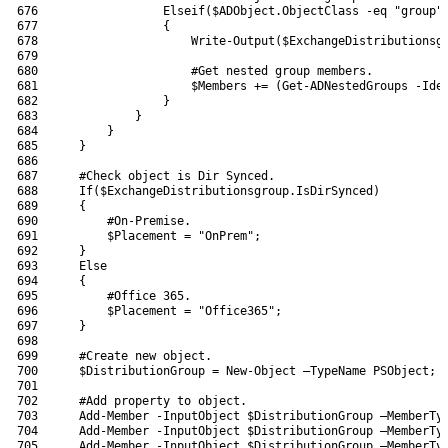
676
Elseif
(
$ADObject
.
ObjectClass
-eq
"group"
677
{
678
Write-Output
(
$ExchangeDistributionsg
679
680
#Get nested group members.
681
$Members
+=
(
Get-ADNestedGroups
-Ide
682
}
683
}
684
}
685
}
686
687
#Check object is Dir Synced.
688
If
(
$ExchangeDistributionsgroup
.
IsDirSynced
)
689
{
690
#On-Premise.
691
$Placement
=
"OnPrem"
;
692
}
693
Else
694
{
695
#Office 365.
696
$Placement
=
"Office365"
;
697
}
698
699
#Create new object.
700
$DistributionGroup
=
New-Object
–
TypeName 
PSObject
;
701
702
#Add property to object.
703
Add-Member
-InputObject
$DistributionGroup
–
MemberTy
704
Add-Member
-InputObject
$DistributionGroup
–
MemberTy
705
Add-Member
-InputObject
$DistributionGroup
–
MemberTy