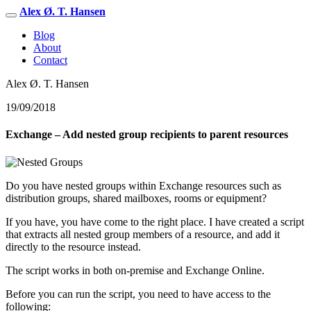
Alex Ø. T. Hansen
Blog
About
Contact
Alex Ø. T. Hansen
19/09/2018
Exchange – Add nested group recipients to parent resources
Do you have nested groups within Exchange resources such as
distribution groups, shared mailboxes, rooms or equipment?
If you have, you have come to the right place. I have created a script
that extracts all nested group members of a resource, and add it
directly to the resource instead.
The script works in both on-premise and Exchange Online.
Before you can run the script, you need to have access to the
following: