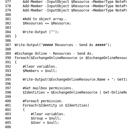
377
Add-Member
-InputObject
$Resource
–
MemberType 
NotePr
378
Add-Member
-InputObject
$Resource
–
MemberType 
NotePr
379
Add-Member
-InputObject
$Resource
–
MemberType 
NotePr
380
381
#Add to object array..
382
$Resources
+=
$Resource
;
383
384
Write-Output
(
""
)
;
385
}
386
387
Write-Output
(
"##### Resources - Send As #####"
)
;
388
389
#Exchange Online - Resources - Send As.
390
Foreach
(
$ExchangeOnlineResource
in
$ExchangeOnlineResour
391
{
392
#Clear variables.
393
$Members
=
$null
;
394
395
Write-Output
(
$ExchangeOnlineResource
.
Name
+
": Getti
396
397
#Get mailbox permissions.
398
$Identities
=
$ExchangeOnlineResource
|
Get-OnlineRe
399
400
#Foreach permission.
401
Foreach
(
$Identity
in
$Identities
)
402
{
403
#Clear variables.
404
$Group
=
$null
;
405
$User
=
$null
;
406