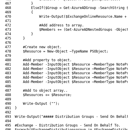
467
}
468
ElseIf
(
$Group
=
Get-AzureADGroup
-SearchString
$
469
{
470
Write-Output
(
$ExchangeOnlineResource
.
Name
+
471
472
#Add address to array.
473
$Members
+=
(
Get-AzureADNestedGroups
-Object
474
}
475
}
476
477
#Create new object.
478
$Resource
=
New-Object
–
TypeName 
PSObject
;
479
480
#Add property to object.
481
Add-Member
-InputObject
$Resource
–
MemberType 
NotePr
482
Add-Member
-InputObject
$Resource
–
MemberType 
NotePr
483
Add-Member
-InputObject
$Resource
–
MemberType 
NotePr
484
Add-Member
-InputObject
$Resource
–
MemberType 
NotePr
485
Add-Member
-InputObject
$Resource
–
MemberType 
NotePr
486
487
#Add to object array..
488
$Resources
+=
$Resource
;
489
490
Write-Output
(
""
)
;
491
}
492
493
Write-Output
(
"##### Distribution Groups - Send On Behalf
494
495
#Exchange - Distribution Groups - Send On Behalf To.
496
Foreach
(
$ExchangeDistributionsgroup
in
$ExchangeDistribu