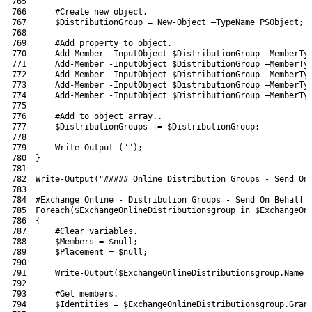
765
766
#Create new object.
767
$DistributionGroup
=
New-Object
–
TypeName 
PSObject
;
768
769
#Add property to object.
770
Add-Member
-InputObject
$DistributionGroup
–
MemberTy
771
Add-Member
-InputObject
$DistributionGroup
–
MemberTy
772
Add-Member
-InputObject
$DistributionGroup
–
MemberTy
773
Add-Member
-InputObject
$DistributionGroup
–
MemberTy
774
Add-Member
-InputObject
$DistributionGroup
–
MemberTy
775
776
#Add to object array..
777
$DistributionGroups
+=
$DistributionGroup
;
778
779
Write-Output
(
""
)
;
780
}
781
782
Write-Output
(
"##### Online Distribution Groups - Send On
783
784
#Exchange Online - Distribution Groups - Send On Behalf 
785
Foreach
(
$ExchangeOnlineDistributionsgroup
in
$ExchangeOn
786
{
787
#Clear variables.
788
$Members
=
$null
;
789
$Placement
=
$null
;
790
791
Write-Output
(
$ExchangeOnlineDistributionsgroup
.
Name
792
793
#Get members.
794
$Identities
=
$ExchangeOnlineDistributionsgroup
.
Gran