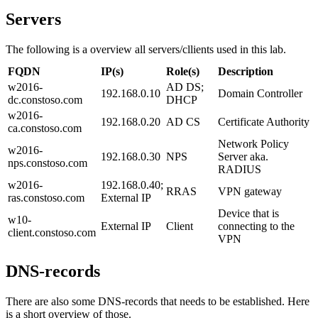
Servers
The following is a overview all servers/cllients used in this lab.
FQDN
IP(s)
Role(s)
Description
w2016-
AD DS;
192.168.0.10
Domain Controller
dc.constoso.com
DHCP
w2016-
192.168.0.20
AD CS
Certificate Authority
ca.constoso.com
Network Policy
w2016-
192.168.0.30
NPS
Server aka.
nps.constoso.com
RADIUS
w2016-
192.168.0.40;
RRAS
VPN gateway
ras.constoso.com
External IP
Device that is
w10-
External IP
Client
connecting to the
client.constoso.com
VPN
DNS-records
There are also some DNS-records that needs to be established. Here
is a short overview of those.