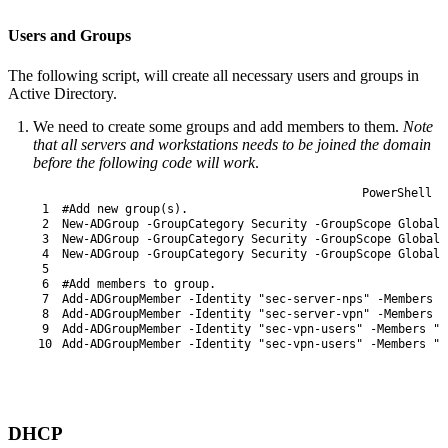
Users and Groups
The following script, will create all necessary users and groups in
Active Directory.
We need to create some groups and add members to them.
Note
that all servers and workstations needs to be joined the domain
before the following code will work
.
PowerShell
1
#Add new group(s).
2
New-ADGroup
-GroupCategory
Security
-GroupScope
Global
3
New-ADGroup
-GroupCategory
Security
-GroupScope
Global
4
New-ADGroup
-GroupCategory
Security
-GroupScope
Global
5
6
#Add members to group.
7
Add-ADGroupMember
-Identity
"sec-server-nps"
-Members
"
8
Add-ADGroupMember
-Identity
"sec-server-vpn"
-Members
"
9
Add-ADGroupMember
-Identity
"sec-vpn-users"
-Members
"D
10
Add-ADGroupMember
-Identity
"sec-vpn-users"
-Members
"D
DHCP