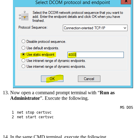
Now open a command prompt terminal with “
Run as
Administrator
”. Execute the following.
MS DOS
1
net
stop
certsvc
2
net
start
certsvc
In the same CMD terminal, execute the following.