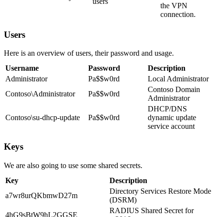
users
the VPN
connection.
Users
Here is an overview of users, their password and usage.
Username
Password
Description
Administrator
Pa$$w0rd
Local Administrator
Contoso Domain
Contoso\Administrator
Pa$$w0rd
Administrator
DHCP/DNS
Contoso\su-dhcp-update
Pa$$w0rd
dynamic update
service account
Keys
We are also going to use some shared secrets.
Key
Description
Directory Services Restore Mode
a7wr8urQKbmwD27m
(DSRM)
RADIUS Shared Secret for
4hG9sBtW9hL2GGSE