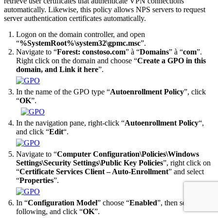
retrieve user certificates that authenticate VPN connections
automatically. Likewise, this policy allows NPS servers to request
server authentication certificates automatically.
Logon on the domain controller, and open
“
%SystemRoot%\system32\gpmc.msc
”.
Navigate to “
Forest: constoso.com
” à “
Domains
” à “
com
”.
Right click on the domain and choose “
Create a GPO in this
domain, and Link it here
”.
In the name of the GPO type “
Autoenrollment Policy
”, click
“
OK
”.
In the navigation pane, right-click “
Autoenrollment Policy
“,
and click “
Edit
“.
Navigate to “
Computer Configuration\Policies\Windows
Settings\Security Settings\Public Key Policies
”, right click on
“
Certificate Services Client – Auto-Enrollment
” and select
“
Properties
”.
In “
Configuration Model
” choose “
Enabled
”, then select the
following, and click “
OK
”.