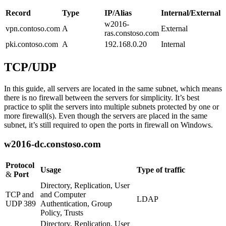
Record
Type
IP/Alias
Internal/External
w2016-
vpn.contoso.com
A
External
ras.constoso.com
pki.contoso.com
A
192.168.0.20
Internal
TCP/UDP
In this guide, all servers are located in the same subnet, which means
there is no firewall between the servers for simplicity. It’s best
practice to split the servers into multiple subnets protected by one or
more firewall(s). Even though the servers are placed in the same
subnet, it’s still required to open the ports in firewall on Windows.
w2016-dc.constoso.com
Protocol
Usage
Type of traffic
&
Port
Directory, Replication, User
TCP and
and Computer
LDAP
UDP 389
Authentication, Group
Policy, Trusts
Directory, Replication, User