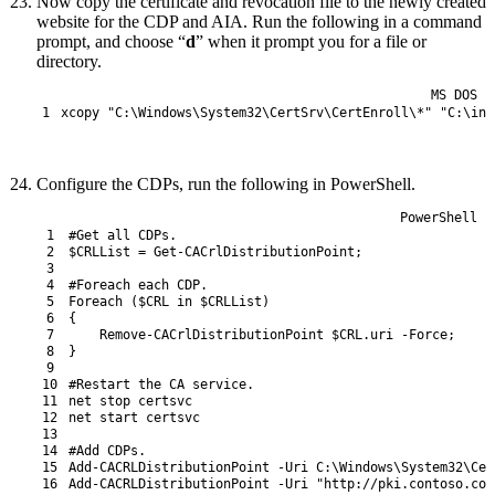
Now copy the certificate and revocation file to the newly created
website for the CDP and AIA. Run the following in a command
prompt, and choose “
d
” when it prompt you for a file or
directory.
MS DOS
1
xcopy
"C:\Windows\System32\CertSrv\CertEnroll\*"
"C:\ine
Configure the CDPs, run the following in PowerShell.
PowerShell
1
#Get all CDPs.
2
$CRLList
=
Get-CACrlDistributionPoint
;
3
4
#Foreach each CDP.
5
Foreach
(
$CRL
in
$CRLList
)
6
{
7
Remove-CACrlDistributionPoint
$CRL
.
uri
-Force
;
8
}
9
10
#Restart the CA service.
11
net 
stop 
certsvc
12
net 
start 
certsvc
13
14
#Add CDPs.
15
Add-CACRLDistributionPoint
-Uri
C
:
\
Windows
\
System32
\
Cer
16
Add-CACRLDistributionPoint
-Uri
"http://pki.contoso.com