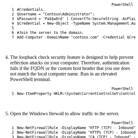
PowerShell
1
#Credentials.
2
$Username
=
"Contoso\Administrator"
;
3
$Password
=
'Pa$$w0rd'
|
ConvertTo-SecureString
-AsPlain
4
$Credential
=
New-Object
-TypeName
System
.
Management
.
Aut
5
6
#Join the server to the domain.
7
Add-Computer
-DomainName
"contoso.com"
-Credential
$Cred
The loopback check security feature is designed to help prevent
reflection attacks on your computer. Therefore, authentication
fails if the FQDN or the custom host header that you use does
not match the local computer name. Run in an elevated
PowerShell terminal.
PowerShell
1
New-ItemProperty
HKLM
:
\
System
\
CurrentControlSet
\
Control
\
Open the Windows firewall to allow traffic to the server.
PowerShell
1
New-NetFirewallRule
-DisplayName
"HTTP (TCP) - Inbound"
2
New-NetFirewallRule
-DisplayName
"HTTPS (TCP) - Inbound"
3
New-NetFirewallRule
-DisplayName
"CA (TCP) - Inbound"
-D