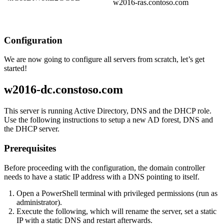
w2016-ras.contoso.com
Configuration
We are now going to configure all servers from scratch, let’s get
started!
w2016-dc.constoso.com
This server is running Active Directory, DNS and the DHCP role.
Use the following instructions to setup a new AD forest, DNS and
the DHCP server.
Prerequisites
Before proceeding with the configuration, the domain controller
needs to have a static IP address with a DNS pointing to itself.
Open a PowerShell terminal with privileged permissions (run as
administrator).
Execute the following, which will rename the server, set a static
IP with a static DNS and restart afterwards.