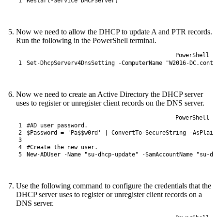
1
Restart-Service
DHCPServer
;
Now we need to allow the DHCP to update A and PTR records.
Run the following in the PowerShell terminal.
PowerShell
1
Set
-DhcpServerv4DnsSetting
-ComputerName
"W2016-DC.conto
Now we need to create an Active Directory the DHCP server
uses to register or unregister client records on the DNS server.
PowerShell
1
#AD user password.
2
$Password
=
'Pa$$w0rd'
|
ConvertTo-SecureString
-AsPlain
3
4
#Create the new user.
5
New-ADUser
-Name
"su-dhcp-update"
-SamAccountName
"su-dh
Use the following command to configure the credentials that the
DHCP server uses to register or unregister client records on a
DNS server.