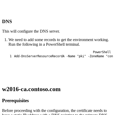
DNS
This will configure the DNS server.
We need to add some records to get the environment working.
Run the following in a PowerShell terminal.
PowerShell
1
Add-DnsServerResourceRecordA
-Name
"pki"
-ZoneName
"cont
w2016-ca.contoso.com
Prerequisites
Before proceeding with the configuration, the certificate needs to