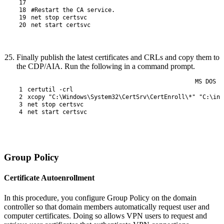
17
18
#Restart the CA service.
19
net 
stop 
certsvc
20
net 
start 
certsvc
Finally publish the latest certificates and CRLs and copy them to
the CDP/AIA. Run the following in a command prompt.
MS DOS
1
certutil
 -crl
2
xcopy
"C:\Windows\System32\CertSrv\CertEnroll\*"
"C:\ine
3
net
stop
certsvc
4
net
start
certsvc
Group Policy
Certificate Autoenrollment
In this procedure, you configure Group Policy on the domain
controller so that domain members automatically request user and
computer certificates. Doing so allows VPN users to request and