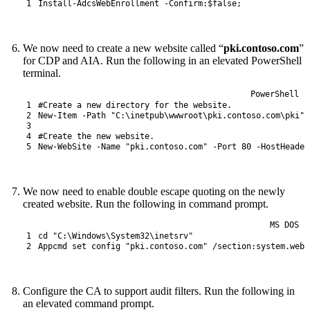
1
Install-AdcsWebEnrollment
-Confirm
:
$false
;
We now need to create a new website called “
pki.contoso.com
”
for CDP and AIA. Run the following in an elevated PowerShell
terminal.
PowerShell
1
#Create a new directory for the website.
2
New-Item
-Path
"C:\inetpub\wwwroot\pki.contoso.com\pki"
3
4
#Create the new website.
5
New-WebSite
-Name
"pki.contoso.com"
-Port
80
-HostHeader
We now need to enable double escape quoting on the newly
created website. Run the following in command prompt.
MS DOS
1
cd
"C:\Windows\System32\inetsrv"
2
Appcmd
set
config
"pki.contoso.com"
/
section
:system.webS
Configure the CA to support audit filters. Run the following in
an elevated command prompt.