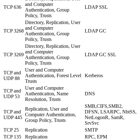
and Computer
TCP 636
LDAP SSL
Authentication, Group
Policy, Trusts
Directory, Replication, User
and Computer
TCP 3268
LDAP GC
Authentication, Group
Policy, Trusts
Directory, Replication, User
and Computer
TCP 3269
LDAP GC SSL
Authentication, Group
Policy, Trusts
User and Computer
TCP and
Authentication, Forest Level
Kerberos
UDP 88
Trusts
User and Computer
TCP and
Authentication, Name
DNS
UDP 53
Resolution, Trusts
SMB,CIFS,SMB2,
Replication, User and
TCP and
DFSN, LSARPC, NbtSS,
Computer Authentication,
UDP 445
NetLogonR, SamR,
Group Policy, Trusts
SrvSvc
TCP 25
Replication
SMTP
TCP 135
Replication
RPC, EPM