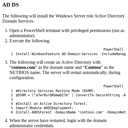
AD DS
The following will install the Windows Server role Active Directory
Domain Services.
Open a PowerShell terminal with privileged permissions (run as
administrator).
Execute the following.
PowerShell
1
Install-WindowsFeature
AD-Domain
-Services
-IncludeManage
The following will create an Active Directory with
“
contoso.com
” as the domain name and “
Contoso
” as the
NETBIOS name. The server will restart automatically, during
configuration.
PowerShell
1
#Directory Services Restore Mode (DSRM).
2
$DSRM
=
(
"a7wr8urQKbmwD27m"
|
ConvertTo-SecureString
-As
3
4
#Install an Active Directory forest.
5
Import-Module
ADDSDeployment
;
6
Install-ADDSForest
-DomainName
"contoso.com"
-DomainNetb
When the server have restarted, login with the domain
administrator credentials.