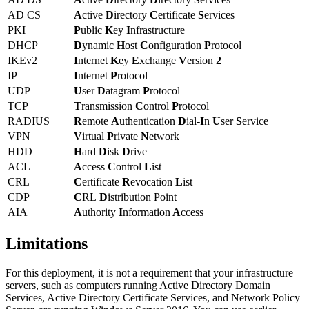
AD CS
A
ctive
D
irectory
C
ertificate
S
ervices
PKI
P
ublic
K
ey
I
nfrastructure
DHCP
D
ynamic
H
ost
C
onfiguration
P
rotocol
IKEv2
I
nternet
K
ey
E
xchange
V
ersion
2
IP
I
nternet
P
rotocol
UDP
U
ser
D
atagram
P
rotocol
TCP
T
ransmission
C
ontrol
P
rotocol
RADIUS
R
emote
A
uthentication
D
ial-
I
n
U
ser
S
ervice
VPN
V
irtual
P
rivate
N
etwork
HDD
H
ard
D
isk
D
rive
ACL
A
ccess
C
ontrol
L
ist
CRL
C
ertificate
R
evocation
L
ist
CDP
C
RL
D
istribution Point
AIA
A
uthority
I
nformation
A
ccess
Limitations
For this deployment, it is not a requirement that your infrastructure
servers, such as computers running Active Directory Domain
Services, Active Directory Certificate Services, and Network Policy