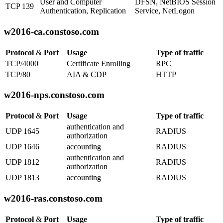
User and Computer
DFSN, NetBIOS Session
TCP 139
Authentication, Replication
Service, NetLogon
w2016-ca.constoso.com
Protocol
&
Port
Usage
Type of traffic
TCP/4000
Certificate Enrolling
RPC
TCP/80
AIA & CDP
HTTP
w2016-nps.constoso.com
Protocol
&
Port
Usage
Type of traffic
authentication and
UDP 1645
RADIUS
authorization
UDP 1646
accounting
RADIUS
authentication and
UDP 1812
RADIUS
authorization
UDP 1813
accounting
RADIUS
w2016-ras.constoso.com
Protocol
&
Port
Usage
Type of traffic