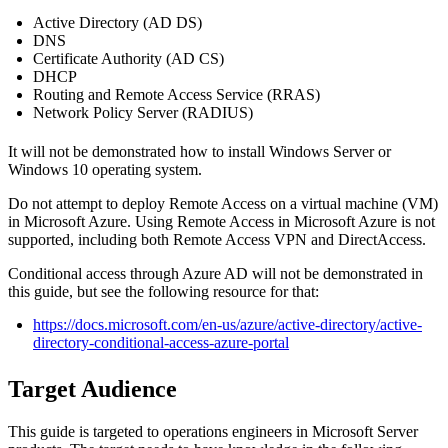
Active Directory (AD DS)
DNS
Certificate Authority (AD CS)
DHCP
Routing and Remote Access Service (RRAS)
Network Policy Server (RADIUS)
It will not be demonstrated how to install Windows Server or
Windows 10 operating system.
Do not attempt to deploy Remote Access on a virtual machine (VM)
in Microsoft Azure. Using Remote Access in Microsoft Azure is not
supported, including both Remote Access VPN and DirectAccess.
Conditional access through Azure AD will not be demonstrated in
this guide, but see the following resource for that:
https://docs.microsoft.com/en-us/azure/active-directory/active-
directory-conditional-access-azure-portal
Target Audience
This guide is targeted to operations engineers in Microsoft Server