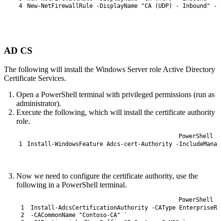
4
New-NetFirewallRule
-DisplayName
"CA (UDP) - Inbound"
-D
AD CS
The following will install the Windows Server role Active Directory
Certificate Services.
Open a PowerShell terminal with privileged permissions (run as
administrator).
Execute the following, which will install the certificate authority
role.
PowerShell
1
Install-WindowsFeature
Adcs
-cert
-Authority
-IncludeManag
Now we need to configure the certificate authority, use the
following in a PowerShell terminal.
PowerShell
1
Install-AdcsCertificationAuthority
-CAType
EnterpriseRo
2
-CACommonName
"Contoso-CA"
`