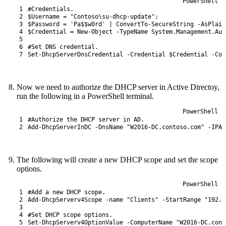
PowerShell
1
#Credentials.
2
$Username
=
"Contoso\su-dhcp-update"
;
3
$Password
=
'Pa$$w0rd'
|
ConvertTo-SecureString
-AsPlain
4
$Credential
=
New-Object
-TypeName
System
.
Management
.
Aut
5
6
#Set DNS credential.
7
Set
-DhcpServerDnsCredential
-Credential
$Credential
-Com
Now we need to authorize the DHCP server in Active Directoy,
run the following in a PowerShell terminal.
PowerShell
1
#Authorize the DHCP server in AD.
2
Add-DhcpServerInDC
-DnsName
"W2016-DC.contoso.com"
-IPAd
The following will create a new DHCP scope and set the scope
options.
PowerShell
1
#Add a new DHCP scope.
2
Add-DhcpServerv4Scope
-name
"Clients"
-StartRange
"192.1
3
4
#Set DHCP scope options.
5
Set
-DhcpServerv4OptionValue
-ComputerName
"W2016-DC.cont