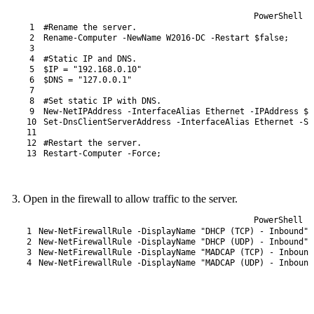
PowerShell
1
#Rename the server.
2
Rename-Computer
-NewName
W2016-DC
-Restart
$false
;
3
4
#Static IP and DNS.
5
$IP
=
"192.168.0.10"
6
$DNS
=
"127.0.0.1"
7
8
#Set static IP with DNS.
9
New-NetIPAddress
-InterfaceAlias
Ethernet
-IPAddress
$I
10
Set
-DnsClientServerAddress
-InterfaceAlias
Ethernet
-Se
11
12
#Restart the server.
13
Restart-Computer
-Force
;
Open in the firewall to allow traffic to the server.
PowerShell
1
New-NetFirewallRule
-DisplayName
"DHCP (TCP) - Inbound"
2
New-NetFirewallRule
-DisplayName
"DHCP (UDP) - Inbound"
3
New-NetFirewallRule
-DisplayName
"MADCAP (TCP) - Inbound
4
New-NetFirewallRule
-DisplayName
"MADCAP (UDP) - Inbound