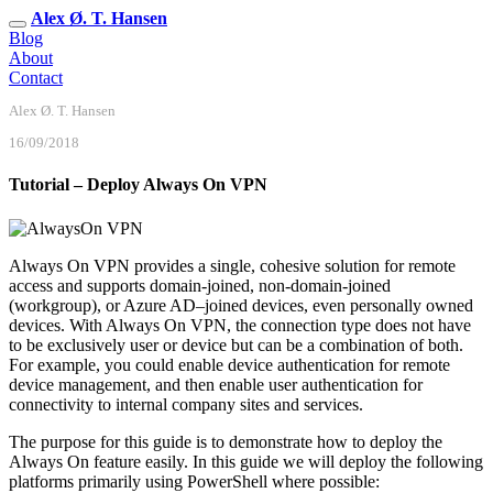
Alex Ø. T. Hansen
Blog
About
Contact
Alex Ø. T. Hansen
16/09/2018
Tutorial – Deploy Always On VPN
Always On VPN provides a single, cohesive solution for remote
access and supports domain-joined, non-domain-joined
(workgroup), or Azure AD–joined devices, even personally owned
devices. With Always On VPN, the connection type does not have
to be exclusively user or device but can be a combination of both.
For example, you could enable device authentication for remote
device management, and then enable user authentication for
connectivity to internal company sites and services.
The purpose for this guide is to demonstrate how to deploy the
Always On feature easily. In this guide we will deploy the following
platforms primarily using PowerShell where possible: