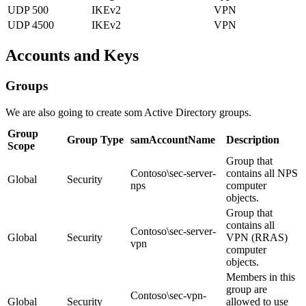
UDP 500
IKEv2
VPN
UDP 4500
IKEv2
VPN
Accounts and Keys
Groups
We are also going to create som Active Directory groups.
Group
Group Type
samAccountName
Description
Scope
Group that
Contoso\sec-server-
contains all NPS
Global
Security
nps
computer
objects.
Group that
contains all
Contoso\sec-server-
Global
Security
VPN (RRAS)
vpn
computer
objects.
Members in this
group are
Contoso\sec-vpn-
Global
Security
allowed to use