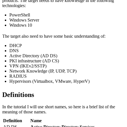
products. The target needs to have knowledge in the following
technologies:
PowerShell
Windows Server
Windows 10
The target also need to have some basic understanding of:
DHCP
DNS
Active Directory (AD DS)
PKI infrastructure (AD CS)
VPN (IKEv2/SSTP)
Network Knowledge (IP, UDP, TCP)
RADIUS
Hypervisors (Virtualbox, VMware, HyperV)
Definitions
In the tutorial I will use short names, so here is a brief list of the
meaning of those names.
Definition
Name
AD DS
A
ctive
D
irectory
D
irectory
S
ervices