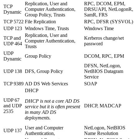
Replication, User and
RPC, DCOM, EPM,
TCP
Computer Authentication,
DRSUAPI, NetLogonR,
Dynamic
Group Policy, Trusts
SamR, FRS
TCP 5722
File Replication
RPC, DFSR (SYSVOL)
UDP 123
Windows Time, Trusts
Windows Time
Replication, User and
TCP and
Kerberos change/set
Computer Authentication,
UDP 464
password
Trusts
UDP
Group Policy
DCOM, RPC, EPM
Dynamic
DFSN, NetLogon,
UDP 138
DFS, Group Policy
NetBIOS Datagram
Service
TCP 9389
AD DS Web Services
SOAP
DHCP
UDP 67
DHCP is not a core AD DS
and UDP
DHCP, MADCAP
service but it is often present
2535
in many AD DS
deployments.
User and Computer
NetLogon, NetBIOS
UDP 137
Authentication,
Name Resolution