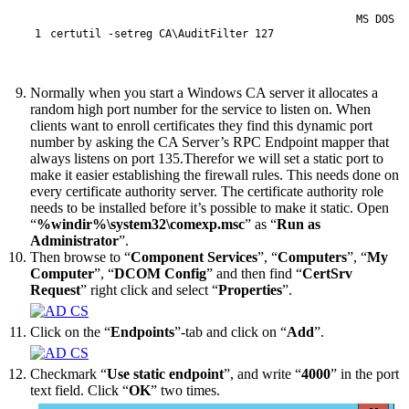
MS DOS
1
certutil
 -setreg
CA
\
AuditFilter
127
Normally when you start a Windows CA server it allocates a
random high port number for the service to listen on. When
clients want to enroll certificates they find this dynamic port
number by asking the CA Server’s RPC Endpoint mapper that
always listens on port 135.Therefor we will set a static port to
make it easier establishing the firewall rules. This needs done on
every certificate authority server. The certificate authority role
needs to be installed before it’s possible to make it static. Open
“
%windir%\system32\comexp.msc
” as “
Run as
Administrator
”.
Then browse to “
Component Services
”, “
Computers
”, “
My
Computer
”, “
DCOM Config
” and then find “
CertSrv
Request
” right click and select “
Properties
”.
Click on the “
Endpoints
”-tab and click on “
Add
”.
Checkmark “
Use static endpoint
”, and write “
4000
” in the port
text field. Click “
OK
” two times.