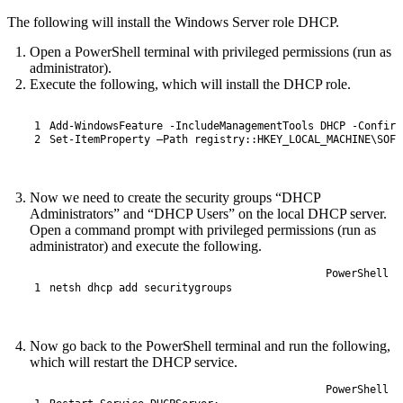
The following will install the Windows Server role DHCP.
Open a PowerShell terminal with privileged permissions (run as
administrator).
Execute the following, which will install the DHCP role.
1
Add
-
WindowsFeature
-
IncludeManagementTools 
DHCP
-
Confirm
2
Set
-
ItemProperty
–
Path 
registry
::
HKEY_LOCAL_MACHINE
\
SOFT
Now we need to create the security groups “DHCP
Administrators” and “DHCP Users” on the local DHCP server.
Open a command prompt with privileged permissions (run as
administrator) and execute the following.
PowerShell
1
netsh 
dhcp 
add 
securitygroups
Now go back to the PowerShell terminal and run the following,
which will restart the DHCP service.
PowerShell