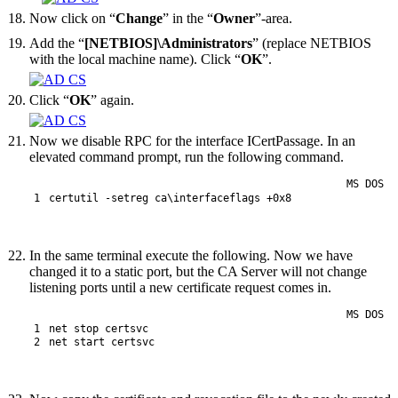
Now click on “
Change
” in the “
Owner
”-area.
Add the “
[NETBIOS]\Administrators
” (replace NETBIOS
with the local machine name). Click “
OK
”.
Click “
OK
” again.
Now we disable RPC for the interface ICertPassage. In an
elevated command prompt, run the following command.
MS DOS
1
certutil
 -setreg
ca
\
interfaceflags
+
0x8
In the same terminal execute the following. Now we have
changed it to a static port, but the CA Server will not change
listening ports until a new certificate request comes in.
MS DOS
1
net
stop
certsvc
2
net
start
certsvc