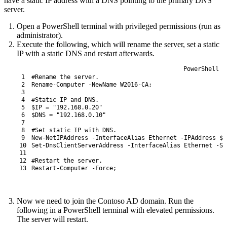
have a static IP address with a DNS pointing to the primary DNS
server.
Open a PowerShell terminal with privileged permissions (run as
administrator).
Execute the following, which will rename the server, set a static
IP with a static DNS and restart afterwards.
PowerShell
1
#Rename the server.
2
Rename-Computer
-NewName
W2016-CA
;
3
4
#Static IP and DNS.
5
$IP
=
"192.168.0.20"
6
$DNS
=
"192.168.0.10"
7
8
#Set static IP with DNS.
9
New-NetIPAddress
-InterfaceAlias
Ethernet
-IPAddress
$I
10
Set
-DnsClientServerAddress
-InterfaceAlias
Ethernet
-Se
11
12
#Restart the server.
13
Restart-Computer
-Force
;
Now we need to join the Contoso AD domain. Run the
following in a PowerShell terminal with elevated permissions.
The server will restart.