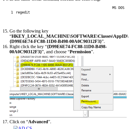
MS DOS
1
regedit
Go the following key
“
HKEY_LOCAL_MACHINE\SOFTWARE\Classes\AppID\
{D99E6E74-FC88-11D0-B498-00A0C90312F3}
”.
Right click the key “
{D99E6E74-FC88-11D0-B498-
00A0C90312F3}
”, and choose “
Permission
”.
Click on “
Advanced
”.