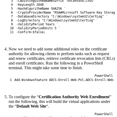
3
-CADistinguishedNameSuffix
"O=Contoso,C=US"
`
4
-KeyLength
2048
`
5
-HashAlgorithmName
SHA256
`
6
-CryptoProviderName
"RSA#Microsoft Software Key Storage
7
-DatabaseDirectory
"C:\Windows\system32\CertLog"
`
8
-LogDirectory
"C:\Windows\system32\CertLog"
`
9
-ValidityPeriod
Years
`
10
-ValidityPeriodUnits
5
`
11
-Confirm
:
$false
;
Now we need to add some additional roles on the certificate
authority for allowing clients to perform tasks such as request
and renew certificates, retrieve certificate revocation lists (CRLs)
and enroll certificates. Run the following in a PowerShell
terminal. This might take some time to finish.
PowerShell
1
Add-WindowsFeature
ADCS-Enroll
-Web
-Pol
,
ADCS-Enroll
-Web
-S
To configure the “
Certification Authority Web Enrollment
”
run the following, this will build the virtual applications under
the “
Default Web Site
“.
PowerShell