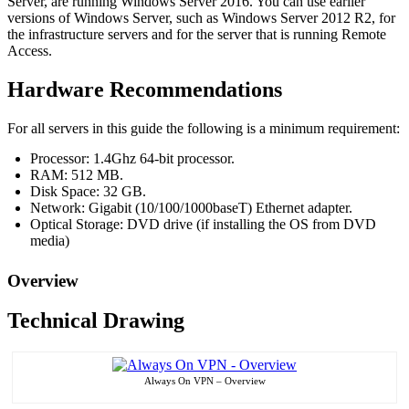
Server, are running Windows Server 2016. You can use earlier
versions of Windows Server, such as Windows Server 2012 R2, for
the infrastructure servers and for the server that is running Remote
Access.
Hardware Recommendations
For all servers in this guide the following is a minimum requirement:
Processor: 1.4Ghz 64-bit processor.
RAM: 512 MB.
Disk Space: 32 GB.
Network: Gigabit (10/100/1000baseT) Ethernet adapter.
Optical Storage: DVD drive (if installing the OS from DVD
media)
Overview
Technical Drawing
Always On VPN – Overview