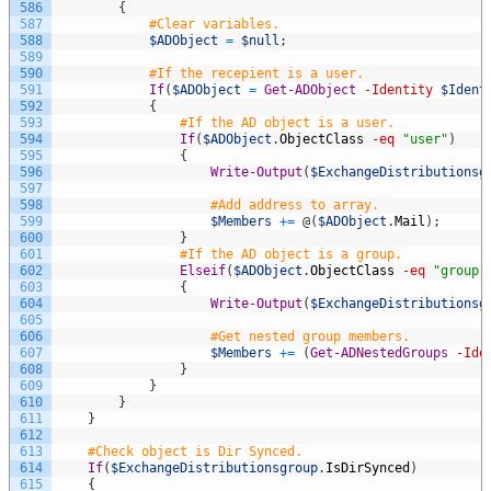
586
{
587
#Clear variables.
588
$ADObject
=
$null
;
589
590
#If the recepient is a user.
591
If
(
$ADObject
=
Get-ADObject
-Identity
$Ident
592
{
593
#If the AD object is a user.
594
If
(
$ADObject
.
ObjectClass
-eq
"user"
)
595
{
596
Write-Output
(
$ExchangeDistributionsg
597
598
#Add address to array.
599
$Members
+=
@
(
$ADObject
.
Mail
)
;
600
}
601
#If the AD object is a group.
602
Elseif
(
$ADObject
.
ObjectClass
-eq
"group"
603
{
604
Write-Output
(
$ExchangeDistributionsg
605
606
#Get nested group members.
607
$Members
+=
(
Get-ADNestedGroups
-Ide
608
}
609
}
610
}
611
}
612
613
#Check object is Dir Synced.
614
If
(
$ExchangeDistributionsgroup
.
IsDirSynced
)
615
{