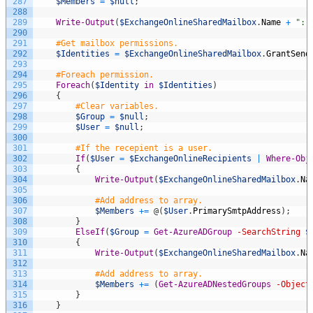
287
$Members
=
$null
;
288
289
Write-Output
(
$ExchangeOnlineSharedMailbox
.
Name
+
": 
290
291
#Get mailbox permissions.
292
$Identities
=
$ExchangeOnlineSharedMailbox
.
GrantSend
293
294
#Foreach permission.
295
Foreach
(
$Identity
in
$Identities
)
296
{
297
#Clear variables.
298
$Group
=
$null
;
299
$User
=
$null
;
300
301
#If the recepient is a user.
302
If
(
$User
=
$ExchangeOnlineRecipients
|
Where-Obj
303
{
304
Write-Output
(
$ExchangeOnlineSharedMailbox
.
Na
305
306
#Add address to array.
307
$Members
+=
@
(
$User
.
PrimarySmtpAddress
)
;
308
}
309
ElseIf
(
$Group
=
Get-AzureADGroup
-SearchString
$
310
{
311
Write-Output
(
$ExchangeOnlineSharedMailbox
.
Na
312
313
#Add address to array.
314
$Members
+=
(
Get-AzureADNestedGroups
-Object
315
}
316
}