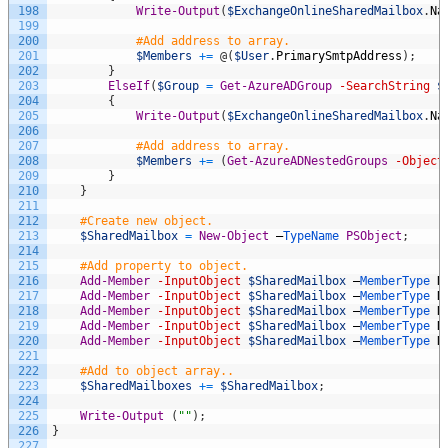
198
Write-Output
(
$ExchangeOnlineSharedMailbox
.
Na
199
200
#Add address to array.
201
$Members
+=
@
(
$User
.
PrimarySmtpAddress
)
;
202
}
203
ElseIf
(
$Group
=
Get-AzureADGroup
-SearchString
$
204
{
205
Write-Output
(
$ExchangeOnlineSharedMailbox
.
Na
206
207
#Add address to array.
208
$Members
+=
(
Get-AzureADNestedGroups
-Object
209
}
210
}
211
212
#Create new object.
213
$SharedMailbox
=
New-Object
–
TypeName 
PSObject
;
214
215
#Add property to object.
216
Add-Member
-InputObject
$SharedMailbox
–
MemberType 
N
217
Add-Member
-InputObject
$SharedMailbox
–
MemberType 
N
218
Add-Member
-InputObject
$SharedMailbox
–
MemberType 
N
219
Add-Member
-InputObject
$SharedMailbox
–
MemberType 
N
220
Add-Member
-InputObject
$SharedMailbox
–
MemberType 
N
221
222
#Add to object array..
223
$SharedMailboxes
+=
$SharedMailbox
;
224
225
Write-Output
(
""
)
;
226
}
227