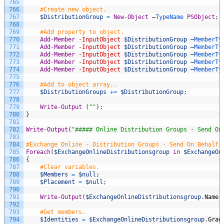
765
766
#Create new object.
767
$DistributionGroup
=
New-Object
–
TypeName 
PSObject
;
768
769
#Add property to object.
770
Add-Member
-InputObject
$DistributionGroup
–
MemberTy
771
Add-Member
-InputObject
$DistributionGroup
–
MemberTy
772
Add-Member
-InputObject
$DistributionGroup
–
MemberTy
773
Add-Member
-InputObject
$DistributionGroup
–
MemberTy
774
Add-Member
-InputObject
$DistributionGroup
–
MemberTy
775
776
#Add to object array..
777
$DistributionGroups
+=
$DistributionGroup
;
778
779
Write-Output
(
""
)
;
780
}
781
782
Write-Output
(
"##### Online Distribution Groups - Send On
783
784
#Exchange Online - Distribution Groups - Send On Behalf 
785
Foreach
(
$ExchangeOnlineDistributionsgroup
in
$ExchangeOn
786
{
787
#Clear variables.
788
$Members
=
$null
;
789
$Placement
=
$null
;
790
791
Write-Output
(
$ExchangeOnlineDistributionsgroup
.
Name
792
793
#Get members.
794
$Identities
=
$ExchangeOnlineDistributionsgroup
.
Gran