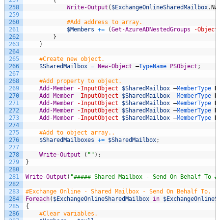
258
Write-Output
(
$ExchangeOnlineSharedMailbox
.
Na
259
260
#Add address to array.
261
$Members
+=
(
Get-AzureADNestedGroups
-Object
262
}
263
}
264
265
#Create new object.
266
$SharedMailbox
=
New-Object
–
TypeName 
PSObject
;
267
268
#Add property to object.
269
Add-Member
-InputObject
$SharedMailbox
–
MemberType 
N
270
Add-Member
-InputObject
$SharedMailbox
–
MemberType 
N
271
Add-Member
-InputObject
$SharedMailbox
–
MemberType 
N
272
Add-Member
-InputObject
$SharedMailbox
–
MemberType 
N
273
Add-Member
-InputObject
$SharedMailbox
–
MemberType 
N
274
275
#Add to object array..
276
$SharedMailboxes
+=
$SharedMailbox
;
277
278
Write-Output
(
""
)
;
279
}
280
281
Write-Output
(
"##### Shared Mailbox - Send On Behalf To #
282
283
#Exchange Online - Shared Mailbox - Send On Behalf To.
284
Foreach
(
$ExchangeOnlineSharedMailbox
in
$ExchangeOnlineS
285
{
286
#Clear variables.