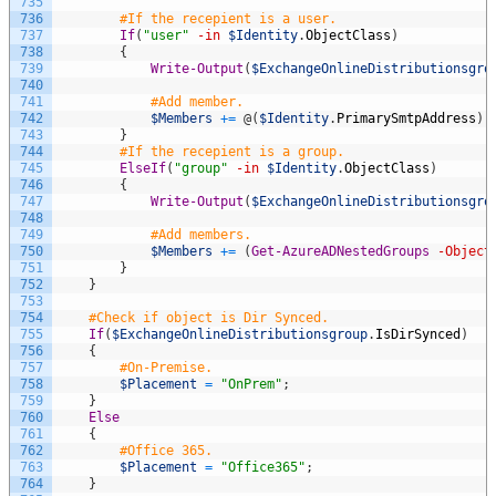
735
736
#If the recepient is a user.
737
If
(
"user"
-in
$Identity
.
ObjectClass
)
738
{
739
Write-Output
(
$ExchangeOnlineDistributionsgro
740
741
#Add member.
742
$Members
+=
@
(
$Identity
.
PrimarySmtpAddress
)
;
743
}
744
#If the recepient is a group.
745
ElseIf
(
"group"
-in
$Identity
.
ObjectClass
)
746
{
747
Write-Output
(
$ExchangeOnlineDistributionsgro
748
749
#Add members.
750
$Members
+=
(
Get-AzureADNestedGroups
-Object
751
}
752
}
753
754
#Check if object is Dir Synced.
755
If
(
$ExchangeOnlineDistributionsgroup
.
IsDirSynced
)
756
{
757
#On-Premise.
758
$Placement
=
"OnPrem"
;
759
}
760
Else
761
{
762
#Office 365.
763
$Placement
=
"Office365"
;
764
}