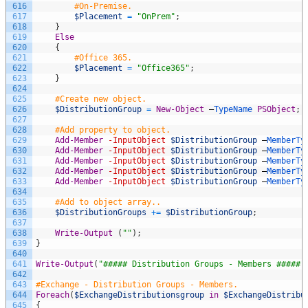
616
#On-Premise.
617
$Placement
=
"OnPrem"
;
618
}
619
Else
620
{
621
#Office 365.
622
$Placement
=
"Office365"
;
623
}
624
625
#Create new object.
626
$DistributionGroup
=
New-Object
–
TypeName 
PSObject
;
627
628
#Add property to object.
629
Add-Member
-InputObject
$DistributionGroup
–
MemberTy
630
Add-Member
-InputObject
$DistributionGroup
–
MemberTy
631
Add-Member
-InputObject
$DistributionGroup
–
MemberTy
632
Add-Member
-InputObject
$DistributionGroup
–
MemberTy
633
Add-Member
-InputObject
$DistributionGroup
–
MemberTy
634
635
#Add to object array..
636
$DistributionGroups
+=
$DistributionGroup
;
637
638
Write-Output
(
""
)
;
639
}
640
641
Write-Output
(
"##### Distribution Groups - Members #####"
642
643
#Exchange - Distribution Groups - Members.
644
Foreach
(
$ExchangeDistributionsgroup
in
$ExchangeDistribu
645
{