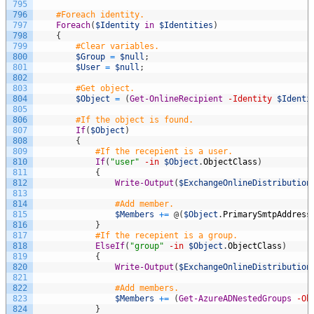
795
796
#Foreach identity.
797
Foreach
(
$Identity
in
$Identities
)
798
{
799
#Clear variables.
800
$Group
=
$null
;
801
$User
=
$null
;
802
803
#Get object.
804
$Object
=
(
Get-OnlineRecipient
-Identity
$Identi
805
806
#If the object is found.
807
If
(
$Object
)
808
{
809
#If the recepient is a user.
810
If
(
"user"
-in
$Object
.
ObjectClass
)
811
{
812
Write-Output
(
$ExchangeOnlineDistribution
813
814
#Add member.
815
$Members
+=
@
(
$Object
.
PrimarySmtpAddress
816
}
817
#If the recepient is a group.
818
ElseIf
(
"group"
-in
$Object
.
ObjectClass
)
819
{
820
Write-Output
(
$ExchangeOnlineDistribution
821
822
#Add members.
823
$Members
+=
(
Get-AzureADNestedGroups
-Ob
824
}