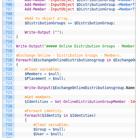
706
Add-Member
-InputObject
$DistributionGroup
–
MemberTy
707
Add-Member
-InputObject
$DistributionGroup
–
MemberTy
708
709
#Add to object array..
710
$DistributionGroups
+=
$DistributionGroup
;
711
712
Write-Output
(
""
)
;
713
}
714
715
Write-Output
(
"##### Online Distribution Groups - Members
716
717
#Exchange Online - Distribution Groups - Members.
718
Foreach
(
$ExchangeOnlineDistributionsgroup
in
$ExchangeOn
719
{
720
#Clear variables.
721
$Members
=
$null
;
722
$Placement
=
$null
;
723
724
Write-Output
(
$ExchangeOnlineDistributionsgroup
.
Name
725
726
#Get members.
727
$Identities
=
Get-OnlineDistributionGroupMember
-Ide
728
729
#Foreach identity.
730
Foreach
(
$Identity
in
$Identities
)
731
{
732
#Clear variables.
733
$Group
=
$null
;
734
$User
=
$null
;