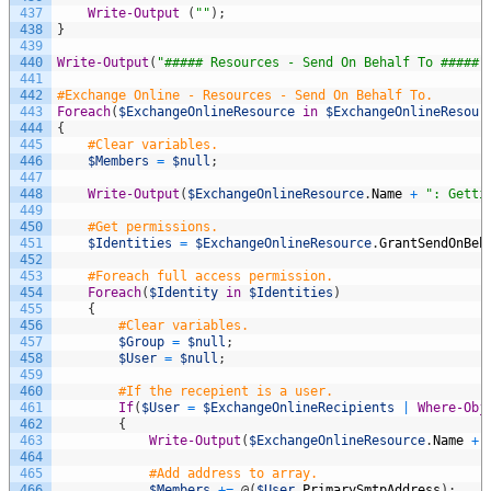
437
Write-Output
(
""
)
;
438
}
439
440
Write-Output
(
"##### Resources - Send On Behalf To #####"
441
442
#Exchange Online - Resources - Send On Behalf To.
443
Foreach
(
$ExchangeOnlineResource
in
$ExchangeOnlineResour
444
{
445
#Clear variables.
446
$Members
=
$null
;
447
448
Write-Output
(
$ExchangeOnlineResource
.
Name
+
": Getti
449
450
#Get permissions.
451
$Identities
=
$ExchangeOnlineResource
.
GrantSendOnBeh
452
453
#Foreach full access permission.
454
Foreach
(
$Identity
in
$Identities
)
455
{
456
#Clear variables.
457
$Group
=
$null
;
458
$User
=
$null
;
459
460
#If the recepient is a user.
461
If
(
$User
=
$ExchangeOnlineRecipients
|
Where-Obj
462
{
463
Write-Output
(
$ExchangeOnlineResource
.
Name
+
464
465
#Add address to array.
466
$Members
+=
@
(
$User
.
PrimarySmtpAddress
)
;