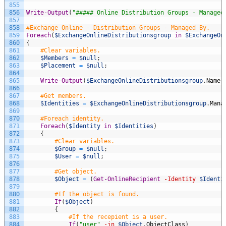
855
856
Write-Output
(
"##### Online Distribution Groups - Managed
857
858
#Exchange Online - Distribution Groups - Managed By.
859
Foreach
(
$ExchangeOnlineDistributionsgroup
in
$ExchangeOn
860
{
861
#Clear variables.
862
$Members
=
$null
;
863
$Placement
=
$null
;
864
865
Write-Output
(
$ExchangeOnlineDistributionsgroup
.
Name
866
867
#Get members.
868
$Identities
=
$ExchangeOnlineDistributionsgroup
.
Mana
869
870
#Foreach identity.
871
Foreach
(
$Identity
in
$Identities
)
872
{
873
#Clear variables.
874
$Group
=
$null
;
875
$User
=
$null
;
876
877
#Get object.
878
$Object
=
(
Get-OnlineRecipient
-Identity
$Identi
879
880
#If the object is found.
881
If
(
$Object
)
882
{
883
#If the recepient is a user.
884
If
(
"user"
-in
$Object
.
ObjectClass
)