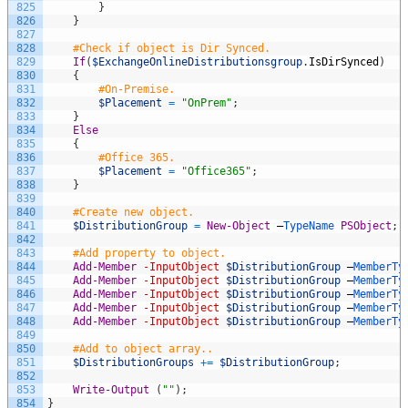
825
}
826
}
827
828
#Check if object is Dir Synced.
829
If
(
$ExchangeOnlineDistributionsgroup
.
IsDirSynced
)
830
{
831
#On-Premise.
832
$Placement
=
"OnPrem"
;
833
}
834
Else
835
{
836
#Office 365.
837
$Placement
=
"Office365"
;
838
}
839
840
#Create new object.
841
$DistributionGroup
=
New-Object
–
TypeName 
PSObject
;
842
843
#Add property to object.
844
Add-Member
-InputObject
$DistributionGroup
–
MemberTy
845
Add-Member
-InputObject
$DistributionGroup
–
MemberTy
846
Add-Member
-InputObject
$DistributionGroup
–
MemberTy
847
Add-Member
-InputObject
$DistributionGroup
–
MemberTy
848
Add-Member
-InputObject
$DistributionGroup
–
MemberTy
849
850
#Add to object array..
851
$DistributionGroups
+=
$DistributionGroup
;
852
853
Write-Output
(
""
)
;
854
}