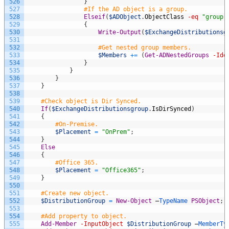
526
}
527
#If the AD object is a group.
528
Elseif
(
$ADObject
.
ObjectClass
-eq
"group"
529
{
530
Write-Output
(
$ExchangeDistributionsg
531
532
#Get nested group members.
533
$Members
+=
(
Get-ADNestedGroups
-Ide
534
}
535
}
536
}
537
}
538
539
#Check object is Dir Synced.
540
If
(
$ExchangeDistributionsgroup
.
IsDirSynced
)
541
{
542
#On-Premise.
543
$Placement
=
"OnPrem"
;
544
}
545
Else
546
{
547
#Office 365.
548
$Placement
=
"Office365"
;
549
}
550
551
#Create new object.
552
$DistributionGroup
=
New-Object
–
TypeName 
PSObject
;
553
554
#Add property to object.
555
Add-Member
-InputObject
$DistributionGroup
–
MemberTy