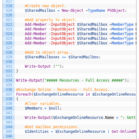
317
318
#Create new object.
319
$SharedMailbox
=
New-Object
–
TypeName 
PSObject
;
320
321
#Add property to object.
322
Add-Member
-InputObject
$SharedMailbox
–
MemberType 
N
323
Add-Member
-InputObject
$SharedMailbox
–
MemberType 
N
324
Add-Member
-InputObject
$SharedMailbox
–
MemberType 
N
325
Add-Member
-InputObject
$SharedMailbox
–
MemberType 
N
326
Add-Member
-InputObject
$SharedMailbox
–
MemberType 
N
327
328
#Add to object array..
329
$SharedMailboxes
+=
$SharedMailbox
;
330
331
Write-Output
(
""
)
;
332
}
333
334
Write-Output
(
"##### Resources - Full Access #####"
)
;
335
336
#Exchange Online - Resources - Full Access.
337
Foreach
(
$ExchangeOnlineResource
in
$ExchangeOnlineResour
338
{
339
#Clear variables.
340
$Members
=
$null
;
341
342
Write-Output
(
$ExchangeOnlineResource
.
Name
+
": Getti
343
344
#Get mailbox permissions.
345
$Identities
=
$ExchangeOnlineResource
|
Get-OnlineMa
346