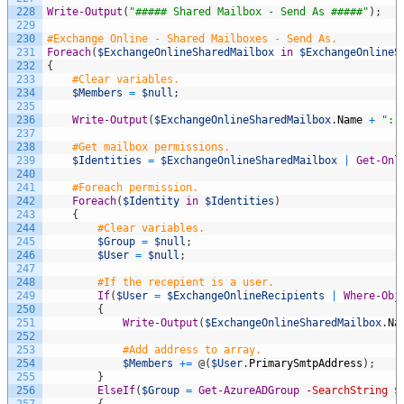
228
Write-Output
(
"##### Shared Mailbox - Send As #####"
)
;
229
230
#Exchange Online - Shared Mailboxes - Send As.
231
Foreach
(
$ExchangeOnlineSharedMailbox
in
$ExchangeOnlineS
232
{
233
#Clear variables.
234
$Members
=
$null
;
235
236
Write-Output
(
$ExchangeOnlineSharedMailbox
.
Name
+
": 
237
238
#Get mailbox permissions.
239
$Identities
=
$ExchangeOnlineSharedMailbox
|
Get-Onl
240
241
#Foreach permission.
242
Foreach
(
$Identity
in
$Identities
)
243
{
244
#Clear variables.
245
$Group
=
$null
;
246
$User
=
$null
;
247
248
#If the recepient is a user.
249
If
(
$User
=
$ExchangeOnlineRecipients
|
Where-Obj
250
{
251
Write-Output
(
$ExchangeOnlineSharedMailbox
.
Na
252
253
#Add address to array.
254
$Members
+=
@
(
$User
.
PrimarySmtpAddress
)
;
255
}
256
ElseIf
(
$Group
=
Get-AzureADGroup
-SearchString
$
257
{