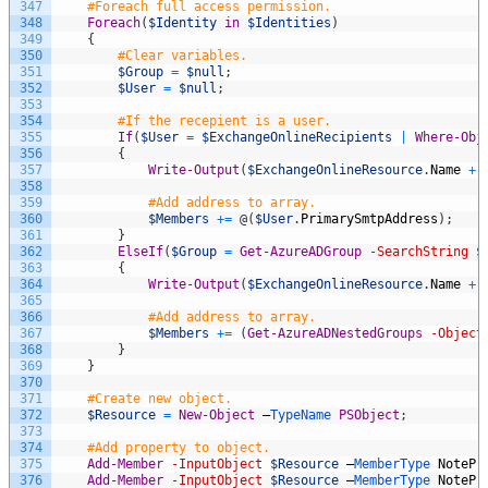
347
#Foreach full access permission.
348
Foreach
(
$Identity
in
$Identities
)
349
{
350
#Clear variables.
351
$Group
=
$null
;
352
$User
=
$null
;
353
354
#If the recepient is a user.
355
If
(
$User
=
$ExchangeOnlineRecipients
|
Where-Obj
356
{
357
Write-Output
(
$ExchangeOnlineResource
.
Name
+
358
359
#Add address to array.
360
$Members
+=
@
(
$User
.
PrimarySmtpAddress
)
;
361
}
362
ElseIf
(
$Group
=
Get-AzureADGroup
-SearchString
$
363
{
364
Write-Output
(
$ExchangeOnlineResource
.
Name
+
365
366
#Add address to array.
367
$Members
+=
(
Get-AzureADNestedGroups
-Object
368
}
369
}
370
371
#Create new object.
372
$Resource
=
New-Object
–
TypeName 
PSObject
;
373
374
#Add property to object.
375
Add-Member
-InputObject
$Resource
–
MemberType 
NotePr
376
Add-Member
-InputObject
$Resource
–
MemberType 
NotePr