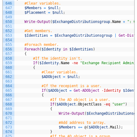
646
#Clear variables.
647
$Members
=
$null
;
648
$Placement
=
$null
;
649
650
Write-Output
(
$ExchangeDistributionsgroup
.
Name
+
": G
651
652
#Get members.
653
$Identities
=
$ExchangeDistributionsgroup
|
Get-Dist
654
655
#Foreach member.
656
Foreach
(
$Identity
in
$Identities
)
657
{
658
#If the identity isn't.
659
If
(
$Identity
.
Name
-ne
"Exchange Recipient Admini
660
{
661
#Clear variables.
662
$ADObject
=
$null
;
663
664
#If the recepient is a user.
665
If
(
$ADObject
=
Get-ADObject
-Identity
$Ident
666
{
667
#If the AD object is a user.
668
If
(
$ADObject
.
ObjectClass
-eq
"user"
)
669
{
670
Write-Output
(
$ExchangeDistributionsg
671
672
#Add address to array.
673
$Members
+=
@
(
$ADObject
.
Mail
)
;
674
}
675
#If the AD object is a group.