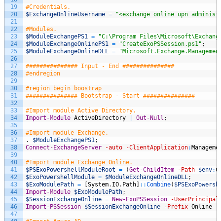
19
#Credentials.
20
$ExchangeOnlineUsername
=
"<exchange online upn administ
21
22
#Modules.
23
$ModuleExchangePS1
=
"C:\Program Files\Microsoft\Exchang
24
$ModuleExchangeOnlinePS1
=
"CreateExoPSSession.ps1"
;
25
$ModuleExchangeOnlineDLL
=
"Microsoft.Exchange.Managemen
26
27
############### Input - End ###############
28
#endregion
29
30
#region begin boostrap
31
############### Bootstrap - Start ###############
32
33
#Import module Active Directory.
34
Import-Module
ActiveDirectory
|
Out-Null
;
35
36
#Import module Exchange.
37
.
$ModuleExchangePS1
;
38
Connect-ExchangeServer
-auto
-ClientApplication
:
Manageme
39
40
#Import module Exchange Online.
41
$PSExoPowershellModuleRoot
=
(
Get-ChildItem
-Path
$env
:
u
42
$ExoPowershellModule
=
$ModuleExchangeOnlineDLL
;
43
$ExoModulePath
=
[
System
.
IO
.
Path
]
::
Combine
(
$PSExoPowersh
44
Import-Module
$ExoModulePath
;
45
$SessionExchangeOnline
=
New-ExoPSSession
-UserPrincipal
46
Import-PSSession
$SessionExchangeOnline
-Prefix
Online
|
47