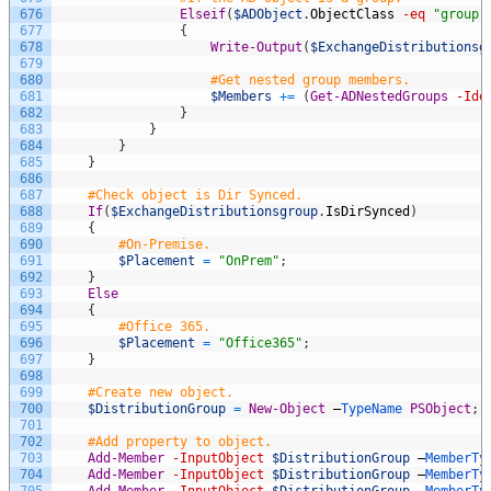
676
Elseif
(
$ADObject
.
ObjectClass
-eq
"group"
677
{
678
Write-Output
(
$ExchangeDistributionsg
679
680
#Get nested group members.
681
$Members
+=
(
Get-ADNestedGroups
-Ide
682
}
683
}
684
}
685
}
686
687
#Check object is Dir Synced.
688
If
(
$ExchangeDistributionsgroup
.
IsDirSynced
)
689
{
690
#On-Premise.
691
$Placement
=
"OnPrem"
;
692
}
693
Else
694
{
695
#Office 365.
696
$Placement
=
"Office365"
;
697
}
698
699
#Create new object.
700
$DistributionGroup
=
New-Object
–
TypeName 
PSObject
;
701
702
#Add property to object.
703
Add-Member
-InputObject
$DistributionGroup
–
MemberTy
704
Add-Member
-InputObject
$DistributionGroup
–
MemberTy
705
Add-Member
-InputObject
$DistributionGroup
–
MemberTy