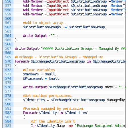
556
Add-Member
-InputObject
$DistributionGroup
–
MemberTy
557
Add-Member
-InputObject
$DistributionGroup
–
MemberTy
558
Add-Member
-InputObject
$DistributionGroup
–
MemberTy
559
Add-Member
-InputObject
$DistributionGroup
–
MemberTy
560
561
#Add to object array..
562
$DistributionGroups
+=
$DistributionGroup
;
563
564
Write-Output
(
""
)
;
565
}
566
567
Write-Output
(
"##### Distribution Groups - Managed By ###
568
569
#Exchange - Distribution Groups - Managed By.
570
Foreach
(
$ExchangeDistributionsgroup
in
$ExchangeDistribu
571
{
572
#Clear variables.
573
$Members
=
$null
;
574
$Placement
=
$null
;
575
576
Write-Output
(
$ExchangeDistributionsgroup
.
Name
+
": G
577
578
#Get mailbox permissions.
579
$Identities
=
$ExchangeDistributionsgroup
.
ManagedBy
;
580
581
#Foreach managed by permission.
582
Foreach
(
$Identity
in
$Identities
)
583
{
584
#If the identity isn't.
585
If
(
$Identity
.
Name
-ne
"Exchange Recipient Admini