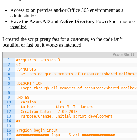
Access to on-premise and/or Office 365 environment as a
administrator.
Have the
AzureAD
and
Active Directory
PowerShell module
installed.
I created the script pretty fast for a customer, so the code isn’t
beautiful or fast but it works as intended!
PowerShell
1
#requires -version 3
2
<#
3
.SYNOPSIS
4
  Get nested group members of resources/shared mailboxes
5
6
.DESCRIPTION
7
  Loops through all members of resources/shared mailboxe
8
9
.NOTES
10
  Version:        1.0
11
  Author:         Alex Ø. T. Hansen
12
  Creation Date:  17-09-2018
13
  Purpose/Change: Initial script development
14
#>
15
16
#region begin input
17
############### Input - Start ###############
18