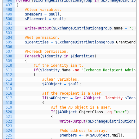
496
Foreach
(
$ExchangeDistributionsgroup
in
$ExchangeDistribu
497
{
498
#Clear variables.
499
$Members
=
$null
;
500
$Placement
=
$null
;
501
502
Write-Output
(
$ExchangeDistributionsgroup
.
Name
+
": G
503
504
#Get permission.
505
$Identities
=
$ExchangeDistributionsgroup
.
GrantSendO
506
507
#Foreach permission.
508
Foreach
(
$Identity
in
$Identities
)
509
{
510
#If the identity isn't.
511
If
(
$Identity
.
Name
-ne
"Exchange Recipient Admini
512
{
513
#Clear variables.
514
$ADObject
=
$null
;
515
516
#If the recepient is a user.
517
If
(
$ADObject
=
Get-ADObject
-Identity
$Ident
518
{
519
#If the AD object is a user.
520
If
(
$ADObject
.
ObjectClass
-eq
"user"
)
521
{
522
Write-Output
(
$ExchangeDistributionsg
523
524
#Add address to array.
525
$Members
+=
@
(
$ADObject
.
Mail
)
;