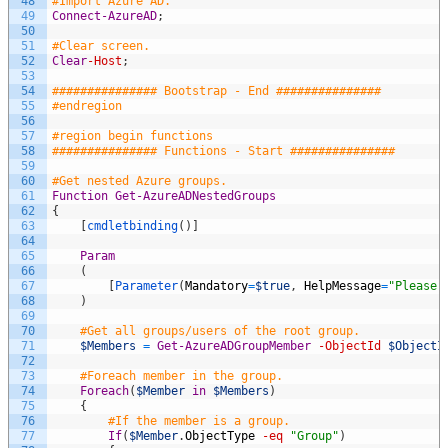
48
#Import Azure AD.
49
Connect-AzureAD
;
50
51
#Clear screen.
52
Clear
-Host
;
53
54
############### Bootstrap - End ###############
55
#endregion
56
57
#region begin functions
58
############### Functions - Start ###############
59
60
#Get nested Azure groups.
61
Function
Get-AzureADNestedGroups
62
{
63
[
cmdletbinding
(
)
]
64
65
Param
66
(
67
[
Parameter
(
Mandatory
=
$true
,
HelpMessage
=
"Please 
68
)
69
70
#Get all groups/users of the root group.
71
$Members
=
Get-AzureADGroupMember
-ObjectId
$ObjectI
72
73
#Foreach member in the group.
74
Foreach
(
$Member
in
$Members
)
75
{
76
#If the member is a group.
77
If
(
$Member
.
ObjectType
-eq
"Group"
)