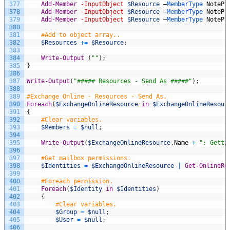
377
Add-Member
-InputObject
$Resource
–
MemberType 
NotePr
378
Add-Member
-InputObject
$Resource
–
MemberType 
NotePr
379
Add-Member
-InputObject
$Resource
–
MemberType 
NotePr
380
381
#Add to object array..
382
$Resources
+=
$Resource
;
383
384
Write-Output
(
""
)
;
385
}
386
387
Write-Output
(
"##### Resources - Send As #####"
)
;
388
389
#Exchange Online - Resources - Send As.
390
Foreach
(
$ExchangeOnlineResource
in
$ExchangeOnlineResour
391
{
392
#Clear variables.
393
$Members
=
$null
;
394
395
Write-Output
(
$ExchangeOnlineResource
.
Name
+
": Getti
396
397
#Get mailbox permissions.
398
$Identities
=
$ExchangeOnlineResource
|
Get-OnlineRe
399
400
#Foreach permission.
401
Foreach
(
$Identity
in
$Identities
)
402
{
403
#Clear variables.
404
$Group
=
$null
;
405
$User
=
$null
;
406