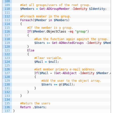
108
109
#Get all groups/users of the root group.
110
$Members
=
Get-ADGroupMember
-Identity
$Identity
;
111
112
#Foreach member in the group.
113
Foreach
(
$Member
in
$Members
)
114
{
115
#If the member is a group.
116
If
(
$Member
.
ObjectClass
-eq
"group"
)
117
{
118
#Run the function again against the group.
119
$Users
+=
Get-ADNestedGroups
-Identity
$Memb
120
}
121
Else
122
{
123
#Clear variable.
124
$Mail
=
$null
;
125
126
#Get member primary e-mail address.
127
If
(
$Mail
=
(
Get-ADobject
-Identity
$Member
.
d
128
{
129
#Add the user to the object array.
130
$Users
+=
@
(
$Mail
)
;
131
}
132
}
133
}
134
135
#Return the users
136
Return
,
$Users
;
137
}