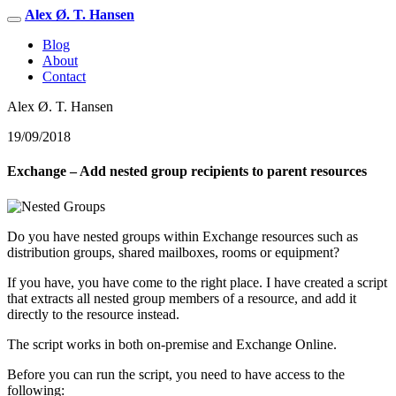
Alex Ø. T. Hansen
Blog
About
Contact
Alex Ø. T. Hansen
19/09/2018
Exchange – Add nested group recipients to parent resources
Do you have nested groups within Exchange resources such as
distribution groups, shared mailboxes, rooms or equipment?
If you have, you have come to the right place. I have created a script
that extracts all nested group members of a resource, and add it
directly to the resource instead.
The script works in both on-premise and Exchange Online.
Before you can run the script, you need to have access to the
following: