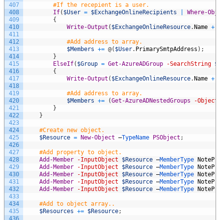
407
#If the recepient is a user.
408
If
(
$User
=
$ExchangeOnlineRecipients
|
Where-Obj
409
{
410
Write-Output
(
$ExchangeOnlineResource
.
Name
+
411
412
#Add address to array.
413
$Members
+=
@
(
$User
.
PrimarySmtpAddress
)
;
414
}
415
ElseIf
(
$Group
=
Get-AzureADGroup
-SearchString
$
416
{
417
Write-Output
(
$ExchangeOnlineResource
.
Name
+
418
419
#Add address to array.
420
$Members
+=
(
Get-AzureADNestedGroups
-Object
421
}
422
}
423
424
#Create new object.
425
$Resource
=
New-Object
–
TypeName 
PSObject
;
426
427
#Add property to object.
428
Add-Member
-InputObject
$Resource
–
MemberType 
NotePr
429
Add-Member
-InputObject
$Resource
–
MemberType 
NotePr
430
Add-Member
-InputObject
$Resource
–
MemberType 
NotePr
431
Add-Member
-InputObject
$Resource
–
MemberType 
NotePr
432
Add-Member
-InputObject
$Resource
–
MemberType 
NotePr
433
434
#Add to object array..
435
$Resources
+=
$Resource
;
436