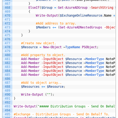
467
}
468
ElseIf
(
$Group
=
Get-AzureADGroup
-SearchString
$
469
{
470
Write-Output
(
$ExchangeOnlineResource
.
Name
+
471
472
#Add address to array.
473
$Members
+=
(
Get-AzureADNestedGroups
-Object
474
}
475
}
476
477
#Create new object.
478
$Resource
=
New-Object
–
TypeName 
PSObject
;
479
480
#Add property to object.
481
Add-Member
-InputObject
$Resource
–
MemberType 
NotePr
482
Add-Member
-InputObject
$Resource
–
MemberType 
NotePr
483
Add-Member
-InputObject
$Resource
–
MemberType 
NotePr
484
Add-Member
-InputObject
$Resource
–
MemberType 
NotePr
485
Add-Member
-InputObject
$Resource
–
MemberType 
NotePr
486
487
#Add to object array..
488
$Resources
+=
$Resource
;
489
490
Write-Output
(
""
)
;
491
}
492
493
Write-Output
(
"##### Distribution Groups - Send On Behalf
494
495
#Exchange - Distribution Groups - Send On Behalf To.