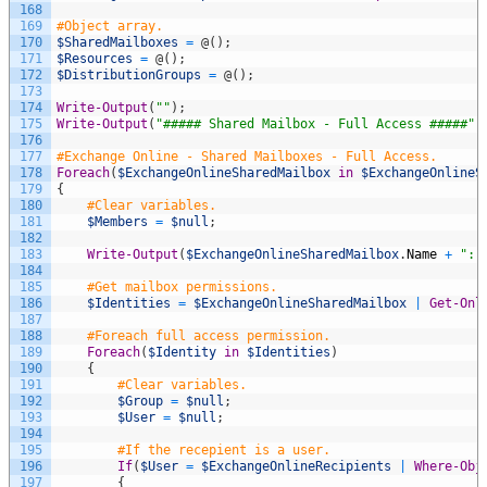
168
169
#Object array.
170
$SharedMailboxes
=
@
(
)
;
171
$Resources
=
@
(
)
;
172
$DistributionGroups
=
@
(
)
;
173
174
Write-Output
(
""
)
;
175
Write-Output
(
"##### Shared Mailbox - Full Access #####"
)
176
177
#Exchange Online - Shared Mailboxes - Full Access.
178
Foreach
(
$ExchangeOnlineSharedMailbox
in
$ExchangeOnlineS
179
{
180
#Clear variables.
181
$Members
=
$null
;
182
183
Write-Output
(
$ExchangeOnlineSharedMailbox
.
Name
+
": 
184
185
#Get mailbox permissions.
186
$Identities
=
$ExchangeOnlineSharedMailbox
|
Get-Onl
187
188
#Foreach full access permission.
189
Foreach
(
$Identity
in
$Identities
)
190
{
191
#Clear variables.
192
$Group
=
$null
;
193
$User
=
$null
;
194
195
#If the recepient is a user.
196
If
(
$User
=
$ExchangeOnlineRecipients
|
Where-Obj
197
{