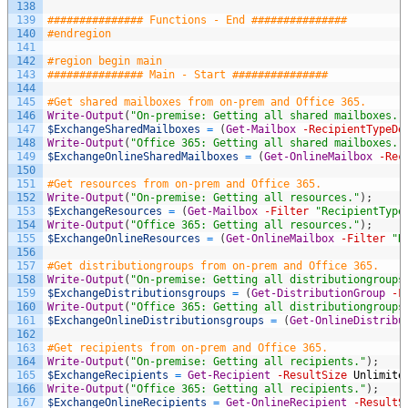
138
139
############### Functions - End ###############
140
#endregion
141
142
#region begin main
143
############### Main - Start ###############
144
145
#Get shared mailboxes from on-prem and Office 365.
146
Write-Output
(
"On-premise: Getting all shared mailboxes."
147
$ExchangeSharedMailboxes
=
(
Get-Mailbox
-RecipientTypeDe
148
Write-Output
(
"Office 365: Getting all shared mailboxes."
149
$ExchangeOnlineSharedMailboxes
=
(
Get-OnlineMailbox
-Rec
150
151
#Get resources from on-prem and Office 365.
152
Write-Output
(
"On-premise: Getting all resources."
)
;
153
$ExchangeResources
=
(
Get-Mailbox
-Filter
"RecipientType
154
Write-Output
(
"Office 365: Getting all resources."
)
;
155
$ExchangeOnlineResources
=
(
Get-OnlineMailbox
-Filter
"R
156
157
#Get distributiongroups from on-prem and Office 365.
158
Write-Output
(
"On-premise: Getting all distributiongroups
159
$ExchangeDistributionsgroups
=
(
Get-DistributionGroup
-F
160
Write-Output
(
"Office 365: Getting all distributiongroups
161
$ExchangeOnlineDistributionsgroups
=
(
Get-OnlineDistribu
162
163
#Get recipients from on-prem and Office 365.
164
Write-Output
(
"On-premise: Getting all recipients."
)
;
165
$ExchangeRecipients
=
Get-Recipient
-ResultSize
Unlimite
166
Write-Output
(
"Office 365: Getting all recipients."
)
;
167
$ExchangeOnlineRecipients
=
Get-OnlineRecipient
-ResultS