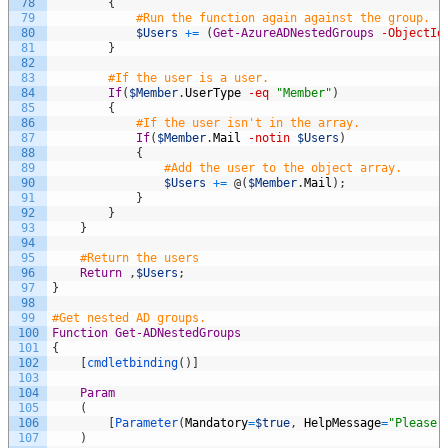
78
{
79
#Run the function again against the group.
80
$Users
+=
(
Get-AzureADNestedGroups
-ObjectId
81
}
82
83
#If the user is a user.
84
If
(
$Member
.
UserType
-eq
"Member"
)
85
{
86
#If the user isn't in the array.
87
If
(
$Member
.
Mail
-notin
$Users
)
88
{
89
#Add the user to the object array.
90
$Users
+=
@
(
$Member
.
Mail
)
;
91
}
92
}
93
}
94
95
#Return the users
96
Return
,
$Users
;
97
}
98
99
#Get nested AD groups.
100
Function
Get-ADNestedGroups
101
{
102
[
cmdletbinding
(
)
]
103
104
Param
105
(
106
[
Parameter
(
Mandatory
=
$true
,
HelpMessage
=
"Please 
107
)