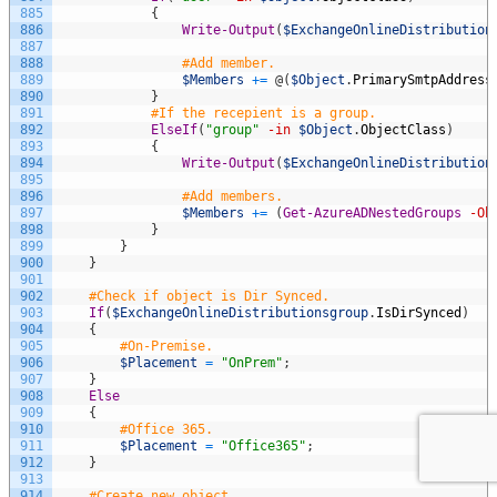
885
{
886
Write-Output
(
$ExchangeOnlineDistribution
887
888
#Add member.
889
$Members
+=
@
(
$Object
.
PrimarySmtpAddress
890
}
891
#If the recepient is a group.
892
ElseIf
(
"group"
-in
$Object
.
ObjectClass
)
893
{
894
Write-Output
(
$ExchangeOnlineDistribution
895
896
#Add members.
897
$Members
+=
(
Get-AzureADNestedGroups
-Ob
898
}
899
}
900
}
901
902
#Check if object is Dir Synced.
903
If
(
$ExchangeOnlineDistributionsgroup
.
IsDirSynced
)
904
{
905
#On-Premise.
906
$Placement
=
"OnPrem"
;
907
}
908
Else
909
{
910
#Office 365.
911
$Placement
=
"Office365"
;
912
}
913
914
#Create new object.