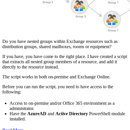
Do you have nested groups within Exchange resources such as
distribution groups, shared mailboxes, rooms or equipment?
If you have, you have come to the right place. I have created a script
that extracts all nested group members of a resource, and add it
directly to the resource instead.
The script works in both on-premise and Exchange Online.
Before you can run the script, you need to have access to the
following:
Access to on-premise and/or Office 365 environment as a
administrator.
Have the
AzureAD
and
Active Directory
PowerShell module
installed.