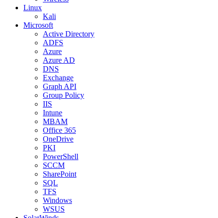
Linux
Kali
Microsoft
Active Directory
ADFS
Azure
Azure AD
DNS
Exchange
Graph API
Group Policy
IIS
Intune
MBAM
Office 365
OneDrive
PKI
PowerShell
SCCM
SharePoint
SQL
TFS
Windows
WSUS
SolarWinds