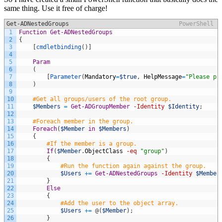
same thing. Use it free of charge!
Get-ADNestedGroups
PowerShell
1
Function
Get-ADNestedGroups
2
{
3
[
cmdletbinding
(
)
]
4
5
Param
6
(
7
[
Parameter
(
Mandatory
=
$true
,
HelpMessage
=
"Please pr
8
)
9
10
#Get all groups/users of the root group.
11
$Members
=
Get-ADGroupMember
-Identity
$Identity
;
12
13
#Foreach member in the group.
14
Foreach
(
$Member
in
$Members
)
15
{
16
#If the member is a group.
17
If
(
$Member
.
ObjectClass
-eq
"group"
)
18
{
19
#Run the function again against the group.
20
$Users
+=
Get-ADNestedGroups
-Identity
$Member
21
}
22
Else
23
{
24
#Add the user to the object array.
25
$Users
+=
@
(
$Member
)
;
26
}