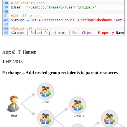
38
#The user to check.
39
$User
=
"<SamAccountName/DN/UserPrincipal>"
;
40
41
#Get all groups.
42
$Groups
=
Get-ADUserNestedGroups
-DistinguishedName
(
Get-A
43
44
#Output all groups.
45
$Groups
|
Select-Object
Name
|
Sort-Object
-Property
Name
;
Alex Ø. T. Hansen
19/09/2018
Exchange – Add nested group recipients to parent resources