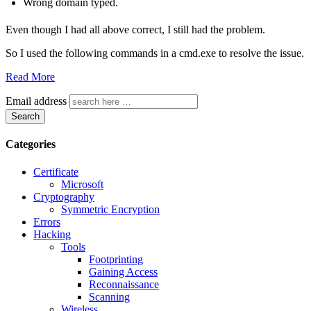
Wrong domain typed.
Even though I had all above correct, I still had the problem.
So I used the following commands in a cmd.exe to resolve the issue.
Read More
Email address
Search
Categories
Certificate
Microsoft
Cryptography
Symmetric Encryption
Errors
Hacking
Tools
Footprinting
Gaining Access
Reconnaissance
Scanning
Wireless