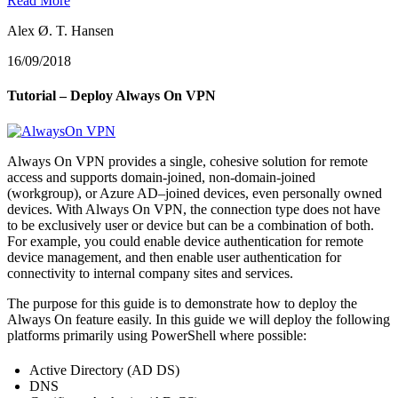
Read More
Alex Ø. T. Hansen
16/09/2018
Tutorial – Deploy Always On VPN
Always On VPN provides a single, cohesive solution for remote
access and supports domain-joined, non-domain-joined
(workgroup), or Azure AD–joined devices, even personally owned
devices. With Always On VPN, the connection type does not have
to be exclusively user or device but can be a combination of both.
For example, you could enable device authentication for remote
device management, and then enable user authentication for
connectivity to internal company sites and services.
The purpose for this guide is to demonstrate how to deploy the
Always On feature easily. In this guide we will deploy the following
platforms primarily using PowerShell where possible:
Active Directory (AD DS)
DNS