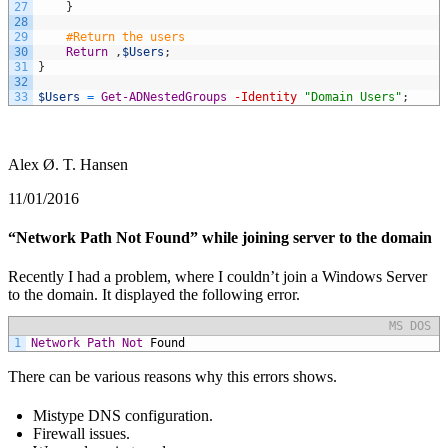
27
}
28
29
#Return the users
30
Return
,
$Users
;
31
}
32
33
$Users
=
Get-ADNestedGroups
-Identity
"Domain Users"
;
Alex Ø. T. Hansen
11/01/2016
“Network Path Not Found” while joining server to the domain
Recently I had a problem, where I couldn’t join a Windows Server
to the domain. It displayed the following error.
MS DOS
1
Network
Path
Not
Found
There can be various reasons why this errors shows.
Mistype DNS configuration.
Firewall issues.