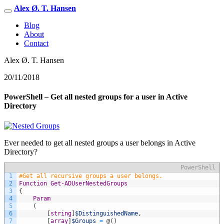
Alex Ø. T. Hansen
Blog
About
Contact
Alex Ø. T. Hansen
20/11/2018
PowerShell – Get all nested groups for a user in Active
Directory
Ever needed to get all nested groups a user belongs in Active
Directory?
PowerShell
1
#Get all recursive groups a user belongs.
2
Function
Get-ADUserNestedGroups
3
{
4
Param
5
(
6
[
string
]
$DistinguishedName
,
7
[
array
]
$Groups
=
@
(
)