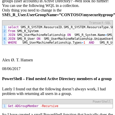
groups (user accounts) in Active Directory? -Well look no further!
You can use the following WQL in a collection.
Only thing you need to change is the
SMS_R_User.UserGroupName=”CONTOSO\\mysecuritygroup”
Transact-SQL
1
select
SMS_R_SYSTEM
.
ResourceID
,
SMS_R_SYSTEM
.
ResourceType
,
SM
2
from
SMS_R_System
3
JOIN
SMS_UserMachineRelationship
ON
SMS_R_System
.
Name
=
SMS_
4
JOIN
SMS_R_User
ON
SMS_UserMachineRelationship
.
UniqueUserN
5
WHERE
SMS_UserMachineRelationship
.
Types
=
1
AND
SMS_R_Us
Alex Ø. T. Hansen
08/06/2017
PowerShell – Find nested Active Directory members of a group
Lately I found out that the following doesn’t always work, I had
problem with returning all users in a group.
PowerShell
1
Get-ADGroupMember
-Recursive
So I have created a small PowerShell function that basically does the