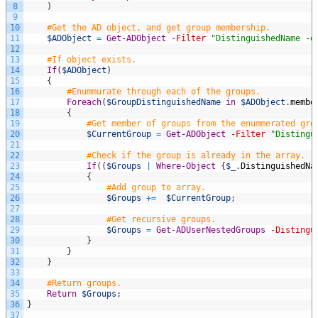
8
)
9
10
#Get the AD object, and get group membership.
11
$ADObject
=
Get-ADObject
-Filter
"DistinguishedName -e
12
13
#If object exists.
14
If
(
$ADObject
)
15
{
16
#Enummurate through each of the groups.
17
Foreach
(
$GroupDistinguishedName
in
$ADObject
.
membe
18
{
19
#Get member of groups from the enummerated gro
20
$CurrentGroup
=
Get-ADObject
-Filter
"Distingu
21
22
#Check if the group is already in the array.
23
If
(
(
$Groups
|
Where-Object
{
$_
.
DistinguishedNa
24
{
25
#Add group to array.
26
$Groups
+=
$CurrentGroup
;
27
28
#Get recursive groups.      
29
$Groups
=
Get-ADUserNestedGroups
-Distingu
30
}
31
}
32
}
33
34
#Return groups.
35
Return
$Groups
;
36
}
37