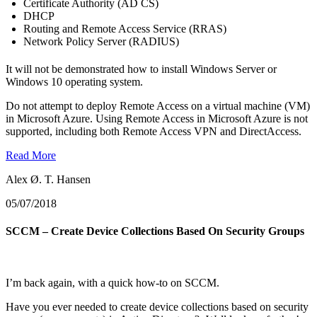
Certificate Authority (AD CS)
DHCP
Routing and Remote Access Service (RRAS)
Network Policy Server (RADIUS)
It will not be demonstrated how to install Windows Server or
Windows 10 operating system.
Do not attempt to deploy Remote Access on a virtual machine (VM)
in Microsoft Azure. Using Remote Access in Microsoft Azure is not
supported, including both Remote Access VPN and DirectAccess.
Read More
Alex Ø. T. Hansen
05/07/2018
SCCM – Create Device Collections Based On Security Groups
I’m back again, with a quick how-to on SCCM.
Have you ever needed to create device collections based on security