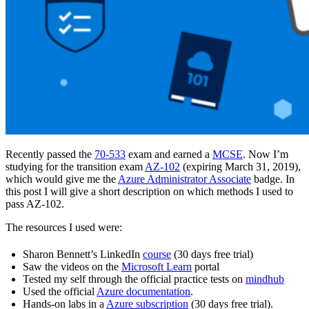
Recently passed the
70-533
exam and earned a
MCSE
. Now I’m
studying for the transition exam
AZ-102
(expiring March 31, 2019),
which would give me the
Azure Administrator Associate
badge. In
this post I will give a short description on which methods I used to
pass AZ-102.
The resources I used were:
Sharon Bennett’s LinkedIn
course
(30 days free trial)
Saw the videos on the
Microsoft Learn
portal
Tested my self through the official practice tests on
mindhub
Used the official
Azure documentation
.
Hands-on labs in a
Azure subscription
(30 days free trial).