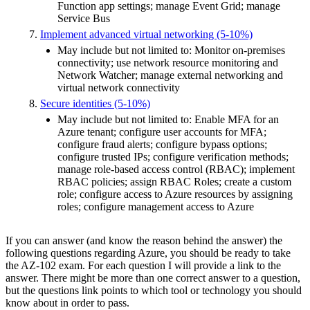
Function app settings; manage Event Grid; manage
Service Bus
Implement advanced virtual networking (5-10%)
May include but not limited to: Monitor on-premises
connectivity; use network resource monitoring and
Network Watcher; manage external networking and
virtual network connectivity
Secure identities (5-10%)
May include but not limited to: Enable MFA for an
Azure tenant; configure user accounts for MFA;
configure fraud alerts; configure bypass options;
configure trusted IPs; configure verification methods;
manage role-based access control (RBAC); implement
RBAC policies; assign RBAC Roles; create a custom
role; configure access to Azure resources by assigning
roles; configure management access to Azure
If you can answer (and know the reason behind the answer) the
following questions regarding Azure, you should be ready to take
the AZ-102 exam. For each question I will provide a link to the
answer. There might be more than one correct answer to a question,
but the questions link points to which tool or technology you should
know about in order to pass.