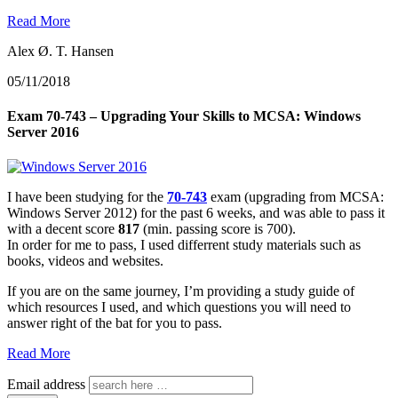
Read More
Alex Ø. T. Hansen
05/11/2018
Exam 70-743 – Upgrading Your Skills to MCSA: Windows
Server 2016
I have been studying for the
70-743
exam (upgrading from MCSA:
Windows Server 2012) for the past 6 weeks, and was able to pass it
with a decent score
817
(min. passing score is 700).
In order for me to pass, I used differrent study materials such as
books, videos and websites.
If you are on the same journey, I’m providing a study guide of
which resources I used, and which questions you will need to
answer right of the bat for you to pass.
Read More
Email address