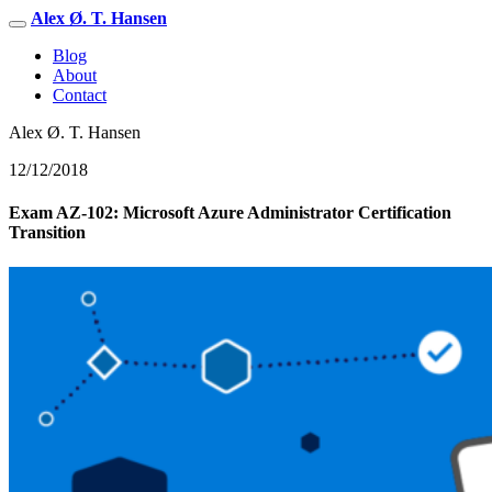
Alex Ø. T. Hansen
Blog
About
Contact
Alex Ø. T. Hansen
12/12/2018
Exam AZ-102: Microsoft Azure Administrator Certification
Transition