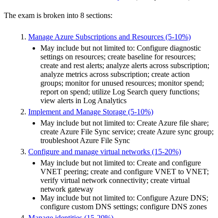
The exam is broken into 8 sections:
Manage Azure Subscriptions and Resources (5-10%)
May include but not limited to: Configure diagnostic
settings on resources; create baseline for resources;
create and rest alerts; analyze alerts across subscription;
analyze metrics across subscription; create action
groups; monitor for unused resources; monitor spend;
report on spend; utilize Log Search query functions;
view alerts in Log Analytics
Implement and Manage Storage (5-10%)
May include but not limited to: Create Azure file share;
create Azure File Sync service; create Azure sync group;
troubleshoot Azure File Sync
Configure and manage virtual networks (15-20%)
May include but not limited to: Create and configure
VNET peering; create and configure VNET to VNET;
verify virtual network connectivity; create virtual
network gateway
May include but not limited to: Configure Azure DNS;
configure custom DNS settings; configure DNS zones
Manage identities (15-20%)