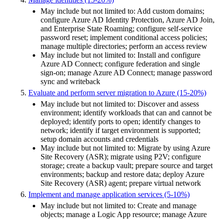
May include but not limited to: Add custom domains;
configure Azure AD Identity Protection, Azure AD Join,
and Enterprise State Roaming; configure self-service
password reset; implement conditional access policies;
manage multiple directories; perform an access review
May include but not limited to: Install and configure
Azure AD Connect; configure federation and single
sign-on; manage Azure AD Connect; manage password
sync and writeback
Evaluate and perform server migration to Azure (15-20%)
May include but not limited to: Discover and assess
environment; identify workloads that can and cannot be
deployed; identify ports to open; identify changes to
network; identify if target environment is supported;
setup domain accounts and credentials
May include but not limited to: Migrate by using Azure
Site Recovery (ASR); migrate using P2V; configure
storage; create a backup vault; prepare source and target
environments; backup and restore data; deploy Azure
Site Recovery (ASR) agent; prepare virtual network
Implement and manage application services (5-10%)
May include but not limited to: Create and manage
objects; manage a Logic App resource; manage Azure