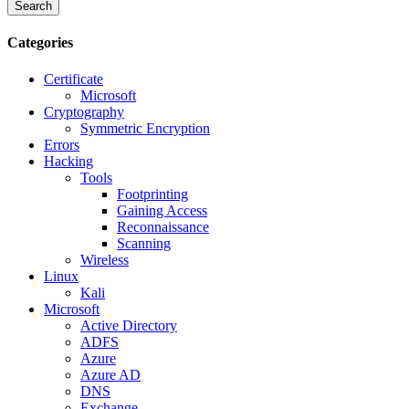
Search
Categories
Certificate
Microsoft
Cryptography
Symmetric Encryption
Errors
Hacking
Tools
Footprinting
Gaining Access
Reconnaissance
Scanning
Wireless
Linux
Kali
Microsoft
Active Directory
ADFS
Azure
Azure AD
DNS
Exchange