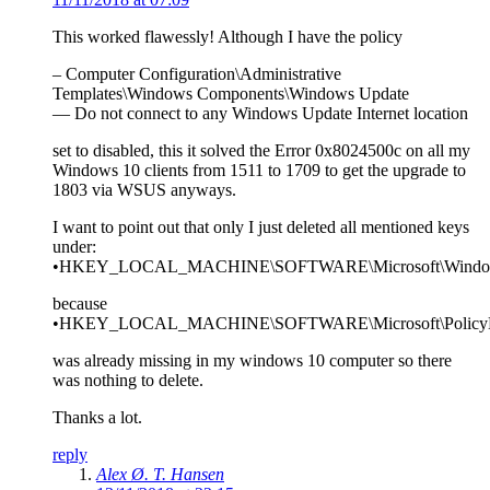
This worked flawessly! Although I have the policy
– Computer Configuration\Administrative
Templates\Windows Components\Windows Update
— Do not connect to any Windows Update Internet location
set to disabled, this it solved the Error 0x8024500c on all my
Windows 10 clients from 1511 to 1709 to get the upgrade to
1803 via WSUS anyways.
I want to point out that only I just deleted all mentioned keys
under:
•HKEY_LOCAL_MACHINE\SOFTWARE\Microsoft\Windows
because
•HKEY_LOCAL_MACHINE\SOFTWARE\Microsoft\PolicyMana
was already missing in my windows 10 computer so there
was nothing to delete.
Thanks a lot.
reply
Alex Ø. T. Hansen