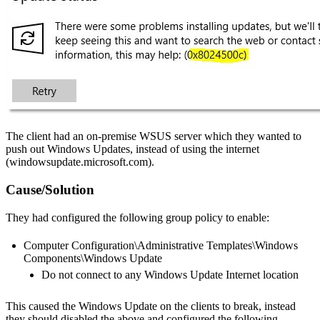
The client had an on-premise WSUS server which they wanted to
push out Windows Updates, instead of using the internet
(windowsupdate.microsoft.com).
Cause/Solution
They had configured the following group policy to enable:
Computer Configuration\Administrative Templates\Windows
Components\Windows Update
Do not connect to any Windows Update Internet location
This caused the Windows Update on the clients to break, instead
they should disabled the above and configured the following