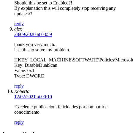
Should this be set to Enabled?!
By explanation this will completely stop receiving any
updates?!
reply
alex
28/09/2020 at 03:59
thank you very much.
i set this to solve my problem.
HKEY_LOCAL_MACHINE\SOFTWARE\Policies\Microsoft\
Key: DisableDualScan
Value: 0x1
Type: DWORD
reply
Roberto
12/02/2021 at 00:10
Excelente publicación, felicidades por compartir el
conocimiento.
reply