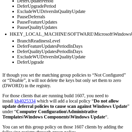
DeferUpdatePeriod
DeferUpgradePeriod
ExcludeWUDriversInQualityUpdate
PauseDeferrals
PauseFeatureUpdates
PauseQualityUpdates
HKEY_LOCAL_MACHINE\SOFTWARE\Microsoft\WindowsUpd
BranchReadinessLevel
DeferFeatureUpdatesPeriodInDays
DeferQualityUpdatesPeriodInDays
ExcludeWUDriversInQualityUpdate
DeferUpgrade
If though you set the matching group policies to “Not Configured”
or “Disable”, it will not delete the keys but only set them to zero
(DWORD) in the registry.
For those clients that are running build 1607, you need to
install
kb4025334
which will add a local policy “
Do not allow
update deferral policies to cause scan against Windows Update
”
under “
Computer Configuration\Administrative
Templates\Windows Components\Windows Update
“.
You can set this group policy on those 1607 clients by adding the