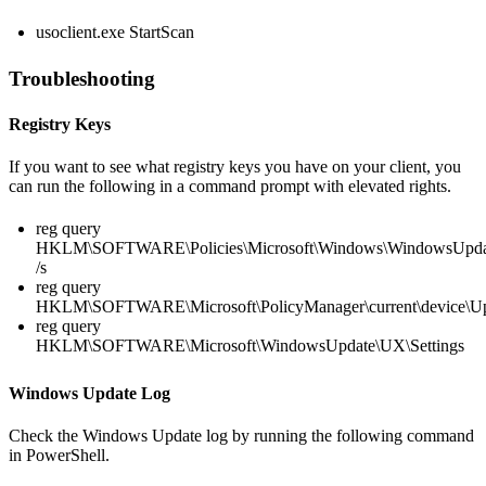
usoclient.exe StartScan
Troubleshooting
Registry Keys
If you want to see what registry keys you have on your client, you
can run the following in a command prompt with elevated rights.
reg query
HKLM\SOFTWARE\Policies\Microsoft\Windows\WindowsUpda
/s
reg query
HKLM\SOFTWARE\Microsoft\PolicyManager\current\device\U
reg query
HKLM\SOFTWARE\Microsoft\WindowsUpdate\UX\Settings
Windows Update Log
Check the Windows Update log by running the following command
in PowerShell.