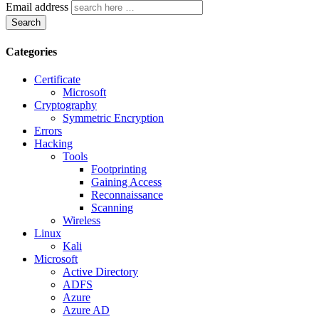
Email address
Search
Categories
Certificate
Microsoft
Cryptography
Symmetric Encryption
Errors
Hacking
Tools
Footprinting
Gaining Access
Reconnaissance
Scanning
Wireless
Linux
Kali
Microsoft
Active Directory
ADFS
Azure
Azure AD