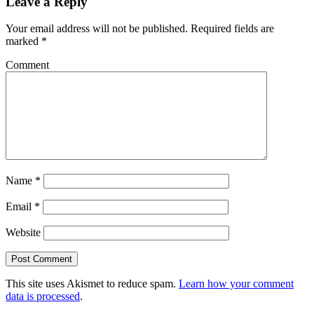
Leave a Reply
Your email address will not be published.
Required fields are
marked
*
Comment
Name
*
Email
*
Website
This site uses Akismet to reduce spam.
Learn how your comment
data is processed
.