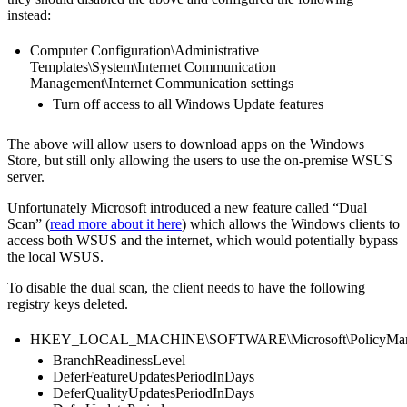
instead:
Computer Configuration\Administrative
Templates\System\Internet Communication
Management\Internet Communication settings
Turn off access to all Windows Update features
The above will allow users to download apps on the Windows
Store, but still only allowing the users to use the on-premise WSUS
server.
Unfortunately Microsoft introduced a new feature called “Dual
Scan” (
read more about it here
) which allows the Windows clients to
access both WSUS and the internet, which would potentially bypass
the local WSUS.
To disable the dual scan, the client needs to have the following
registry keys deleted.
HKEY_LOCAL_MACHINE\SOFTWARE\Microsoft\PolicyManager
BranchReadinessLevel
DeferFeatureUpdatesPeriodInDays
DeferQualityUpdatesPeriodInDays