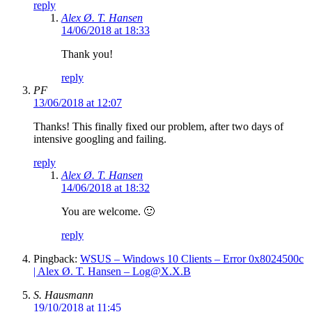
reply
Alex Ø. T. Hansen
14/06/2018 at 18:33
Thank you!
reply
PF
13/06/2018 at 12:07
Thanks! This finally fixed our problem, after two days of
intensive googling and failing.
reply
Alex Ø. T. Hansen
14/06/2018 at 18:32
You are welcome. 🙂
reply
Pingback:
WSUS – Windows 10 Clients – Error 0x8024500c
| Alex Ø. T. Hansen – Log@X.X.B
S. Hausmann
19/10/2018 at 11:45