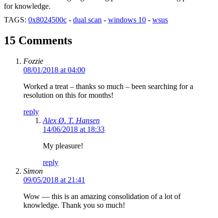
for knowledge.
TAGS:
0x8024500c
-
dual scan
-
windows 10
-
wsus
15 Comments
Fozzie
08/01/2018 at 04:00
Worked a treat – thanks so much – been searching for a
resolution on this for months!
reply
Alex Ø. T. Hansen
14/06/2018 at 18:33
My pleasure!
reply
Simon
09/05/2018 at 21:41
Wow — this is an amazing consolidation of a lot of
knowledge. Thank you so much!