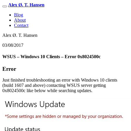
Alex Ø. T. Hansen
Blog
About
Contact
Alex Ø. T. Hansen
03/08/2017
WSUS – Windows 10 Clients – Error 0x8024500c
Error
Just finished troubleshooting an error with Windows 10 clients
(build 1607 and above) contacting WSUS server getting
0x8024500c like below while searching updates.