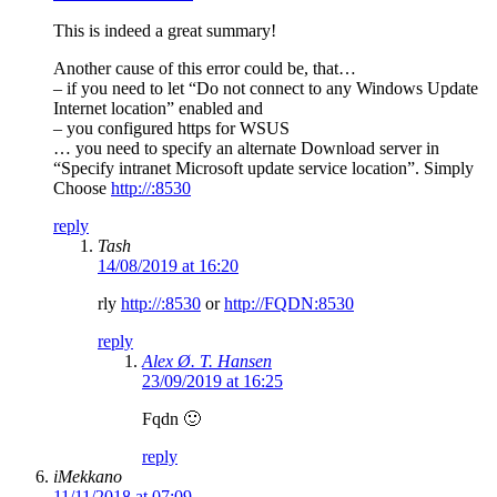
This is indeed a great summary!
Another cause of this error could be, that…
– if you need to let “Do not connect to any Windows Update
Internet location” enabled and
– you configured https for WSUS
… you need to specify an alternate Download server in
“Specify intranet Microsoft update service location”. Simply
Choose
http://:8530
reply
Tash
14/08/2019 at 16:20
rly
http://:8530
or
http://FQDN:8530
reply
Alex Ø. T. Hansen
23/09/2019 at 16:25
Fqdn 🙂
reply
iMekkano
11/11/2018 at 07:09