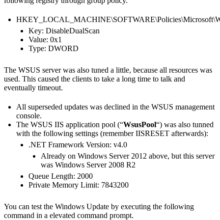
following registry through group policy.
HKEY_LOCAL_MACHINE\SOFTWARE\Policies\Microsoft\Wi
Key: DisableDualScan
Value: 0x1
Type: DWORD
The WSUS server was also tuned a little, because all resources was
used. This caused the clients to take a long time to talk and
eventually timeout.
All superseded updates was declined in the WSUS management
console.
The WSUS IIS application pool (“
WsusPool
“) was also tunned
with the following settings (remember IISRESET afterwards):
.NET Framework Version: v4.0
Already on Windows Server 2012 above, but this server
was Windows Server 2008 R2
Queue Length: 2000
Private Memory Limit: 7843200
You can test the Windows Update by executing the following
command in a elevated command prompt.