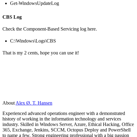
Get-WindowsUpdateLog
CBS Log
Check the Component-Based Servicing log here.
C:\Windows\Logs\CBS
That is my 2 cents, hope you can use it!
About
Alex Ø. T. Hansen
Experienced advanced operations engineer with a demonstrated
history of working in the information technology and services
industry. Skilled in Windows Server, Azure, Ethical Hacking, Office
365, Exchange, Jenkins, SCCM, Octopus Deploy and PowerShell
to name a few. Strong engineering professional with a big passion