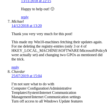
13/11/2018 at 22:15
Happy to help out! 🙂
reply
Michael
14/12/2018 at 13:20
Thank you very very much for this post!
This made my Win10-machines fetching their updates again.
For me deleting the registry-entries (only 3 or 4 of
HKEY_LOCAL_MACHINE\SOFTWARE\Microsoft\PolicyManag
were actually set) and changing two GPOs as mentioned did
the trick.
reply
Chavdar
25/07/2019 at 15:04
I’m not sure what to do with
Computer Configuration\Administrative
Templates\System\Internet Communication
Management\Internet Communication settings
Turn off access to all Windows Update features