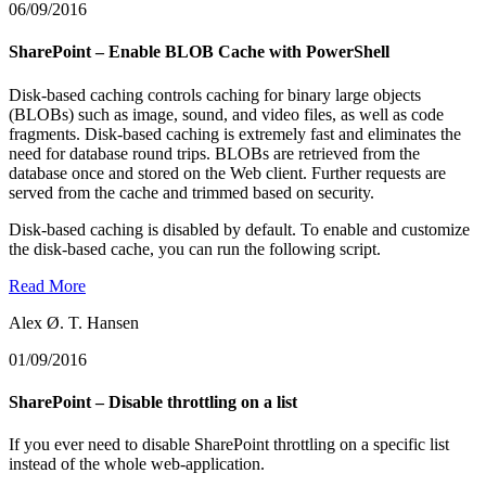
06/09/2016
SharePoint – Enable BLOB Cache with PowerShell
Disk-based caching controls caching for binary large objects
(BLOBs) such as image, sound, and video files, as well as code
fragments. Disk-based caching is extremely fast and eliminates the
need for database round trips. BLOBs are retrieved from the
database once and stored on the Web client. Further requests are
served from the cache and trimmed based on security.
Disk-based caching is disabled by default. To enable and customize
the disk-based cache, you can run the following script.
Read More
Alex Ø. T. Hansen
01/09/2016
SharePoint – Disable throttling on a list
If you ever need to disable SharePoint throttling on a specific list
instead of the whole web-application.