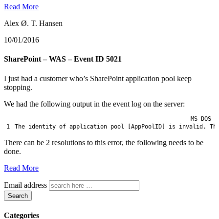
Read More
Alex Ø. T. Hansen
10/01/2016
SharePoint – WAS – Event ID 5021
I just had a customer who’s SharePoint application pool keep
stopping.
We had the following output in the event log on the server:
MS DOS
1
The
identity
of
application
pool
[
AppPoolID
]
is
invalid
.
Th
There can be 2 resolutions to this error, the following needs to be
done.
Read More
Email address
Search
Categories