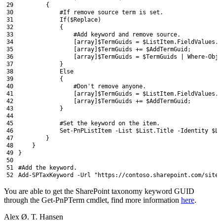
29
{
30
#If remove source term is set.
31
If
(
$Replace
)
32
{
33
#Add keyword and remove source.
34
[
array
]
$TermGuids
=
$ListItem
.
FieldValues
.
35
[
array
]
$TermGuids
+=
$AddTermGuid
;
36
[
array
]
$TermGuids
=
$TermGuids
|
Where-Obj
37
}
38
Else
39
{
40
#Don't remove anyone.
41
[
array
]
$TermGuids
=
$ListItem
.
FieldValues
.
42
[
array
]
$TermGuids
+=
$AddTermGuid
;
43
}
44
45
#Set the keyword on the item.
46
Set
-PnPListItem
-List
$List
.
Title
-Identity
$L
47
}
48
}
49
}
50
51
#Add the keyword.
52
Add-SPTaxKeyword
-Url
"https://contoso.sharepoint.com/site
You are able to get the SharePoint taxonomy keyword GUID
through the Get-PnPTerm cmdlet, find more information
here
.
Alex Ø. T. Hansen