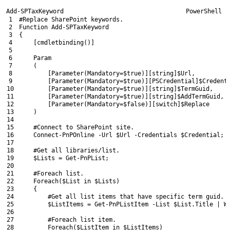
Add-SPTaxKeyword
PowerShell
1
#Replace SharePoint keywords.
2
Function
Add-SPTaxKeyword
3
{
4
[
cmdletbinding
(
)
]
5
6
Param
7
(
8
[
Parameter
(
Mandatory
=
$true
)
]
[
string
]
$Url
,
9
[
Parameter
(
Mandatory
=
$true
)
]
[
PSCredential
]
$Credent
10
[
Parameter
(
Mandatory
=
$true
)
]
[
string
]
$TermGuid
,
11
[
Parameter
(
Mandatory
=
$true
)
]
[
string
]
$AddTermGuid
,
12
[
Parameter
(
Mandatory
=
$false
)
]
[
switch
]
$Replace
13
)
14
15
#Connect to SharePoint site.
16
Connect-PnPOnline
-Url
$Url
-Credentials
$Credential
;
17
18
#Get all libraries/list.
19
$Lists
=
Get-PnPList
;
20
21
#Foreach list.
22
Foreach
(
$List
in
$Lists
)
23
{
24
#Get all list items that have specific term guid.
25
$ListItems
=
Get-PnPListItem
-List
$List
.
Title
|
W
26
27
#Foreach list item.
28
Foreach
(
$ListItem
in
$ListItems
)