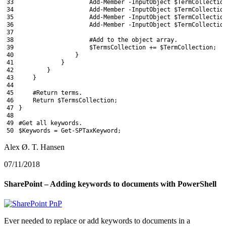
33
Add-Member
-InputObject
$TermCollectio
34
Add-Member
-InputObject
$TermCollectio
35
Add-Member
-InputObject
$TermCollectio
36
Add-Member
-InputObject
$TermCollectio
37
38
#Add to the object array.
39
$TermsCollection
+=
$TermCollection
;
40
}
41
}
42
}
43
}
44
45
#Return terms.
46
Return
$TermsCollection
;
47
}
48
49
#Get all keywords.
50
$Keywords
=
Get-SPTaxKeyword
;
Alex Ø. T. Hansen
07/11/2018
SharePoint – Adding keywords to documents with PowerShell
Ever needed to replace or add keywords to documents in a