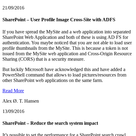
21/09/2016
SharePoint – User Profile Image Cross-Site with ADFS
If you have spread the MySite and a web application into separated
SharePoint Web Application and both of these is using AD FS for
authentication. You maybe noticed that you are not able to load user
profile thumbnails from the MySite. This is because a token is not
issued from the MySite web application and Cross-Origin Resource
Sharing (CORS) that is a security measure.
But luckily Microsoft have acknowledged this and have added a
PowerShell command that allows to load pictures/resources from
other SharePoint web applications on the same farm.
Read More
Alex Ø. T. Hansen
13/09/2016
SharePoint – Reduce the search system impact
It’s possible to set the performance for a SharePoint search crawl