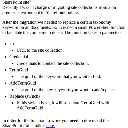
SharePoint site?
Recently I was in charge of migrating site collections from a on-
premise environment to SharePoint online.
After the migration we needed to replace a certain taxonomy
keyword on all documents. So I created a small PowerShell function
to facilitate the company to do so. The function takes 5 parameters:
Url
URL to the site collection.
Credential
Credentials to contact the site collection.
TermGuid
The guid of the keyword that you want to find.
AddTermGuid
The guid of the new keyword you want to add/replace.
Replace (switch)
If this switch is set, it will substitute TermGuid with
AddTermGuid
In order for the function to work you need to download the
SharePoint PnP cmdlets
here.