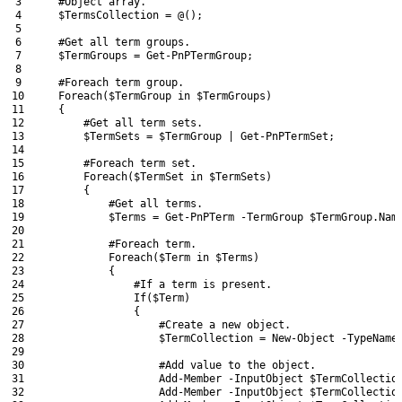
3
#Object array.
4
$TermsCollection
=
@
(
)
;
5
6
#Get all term groups.
7
$TermGroups
=
Get-PnPTermGroup
;
8
9
#Foreach term group.
10
Foreach
(
$TermGroup
in
$TermGroups
)
11
{
12
#Get all term sets.
13
$TermSets
=
$TermGroup
|
Get-PnPTermSet
;
14
15
#Foreach term set.
16
Foreach
(
$TermSet
in
$TermSets
)
17
{
18
#Get all terms.
19
$Terms
=
Get-PnPTerm
-TermGroup
$TermGroup
.
Nam
20
21
#Foreach term.
22
Foreach
(
$Term
in
$Terms
)
23
{
24
#If a term is present.
25
If
(
$Term
)
26
{
27
#Create a new object.
28
$TermCollection
=
New-Object
-TypeName
29
30
#Add value to the object.
31
Add-Member
-InputObject
$TermCollectio
32
Add-Member
-InputObject
$TermCollectio