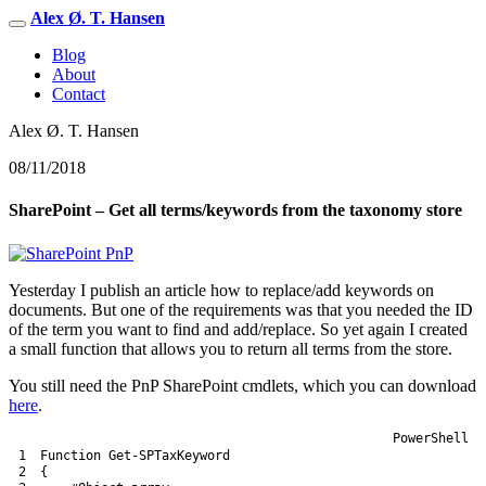
Alex Ø. T. Hansen
Blog
About
Contact
Alex Ø. T. Hansen
08/11/2018
SharePoint – Get all terms/keywords from the taxonomy store
Yesterday I publish an article how to replace/add keywords on
documents. But one of the requirements was that you needed the ID
of the term you want to find and add/replace. So yet again I created
a small function that allows you to return all terms from the store.
You still need the PnP SharePoint cmdlets, which you can download
here
.
PowerShell
1
Function
Get-SPTaxKeyword
2
{