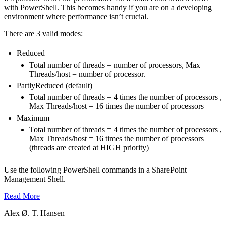
with PowerShell. This becomes handy if you are on a developing
environment where performance isn’t crucial.
There are 3 valid modes:
Reduced
Total number of threads = number of processors, Max
Threads/host = number of processor.
PartlyReduced (default)
Total number of threads = 4 times the number of processors ,
Max Threads/host = 16 times the number of processors
Maximum
Total number of threads = 4 times the number of processors ,
Max Threads/host = 16 times the number of processors
(threads are created at HIGH priority)
Use the following PowerShell commands in a SharePoint
Management Shell.
Read More
Alex Ø. T. Hansen