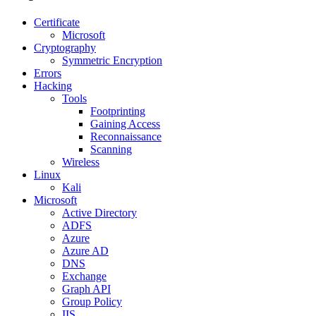
Certificate
Microsoft
Cryptography
Symmetric Encryption
Errors
Hacking
Tools
Footprinting
Gaining Access
Reconnaissance
Scanning
Wireless
Linux
Kali
Microsoft
Active Directory
ADFS
Azure
Azure AD
DNS
Exchange
Graph API
Group Policy
IIS